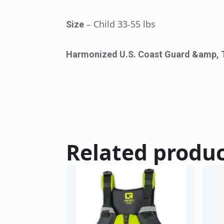
– Child 33-55 lbs
Size
Harmonized U.S. Coast Guard &amp, 
Related produ