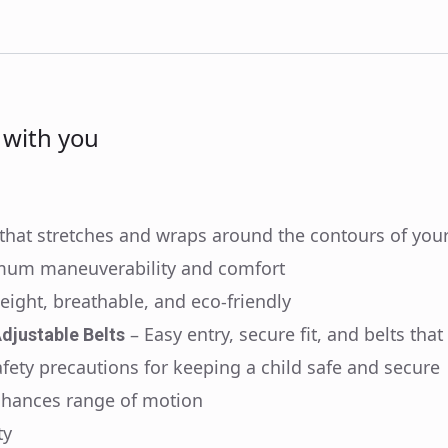
s with you
hat stretches and wraps around the contours of you
mum maneuverability and comfort
weight, breathable, and eco-friendly
– Easy entry, secure fit, and belts that
djustable Belts
afety precautions for keeping a child safe and secure
nhances range of motion
ty