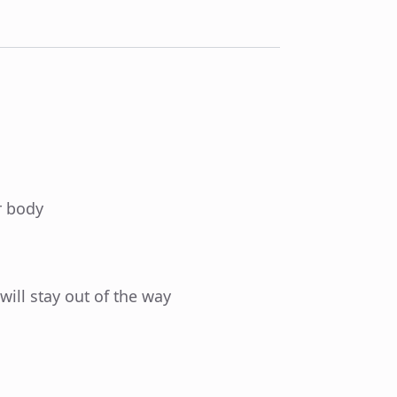
r body
 will stay out of the way