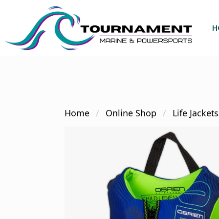
Skip
to
H
main
content
Hit enter to search or ESC to close
Home
Online Shop
Life Jackets