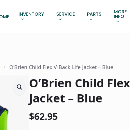
MORE
INVENTORY
SERVICE
PARTS
INFO
OME
O’Brien Child Flex V-Back Life Jacket – Blue
O’Brien Child Flex
Jacket – Blue
$
62.95