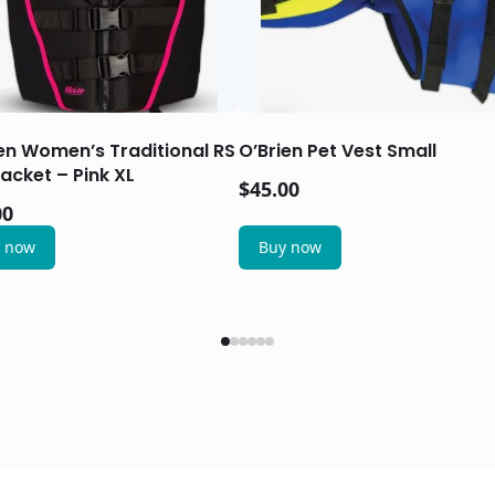
en Women’s Traditional RS
O’Brien Pet Vest Small
Jacket – Pink XL
$
45.00
00
 now
Buy now