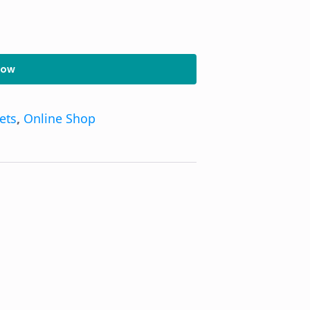
Now
kets
,
Online Shop