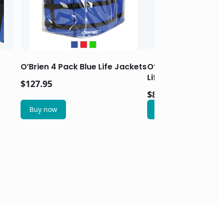
O’Brien 4 Pack Blue Life Jackets
O’Brien Women’s T
Life Jacket – Aqu
$
127.95
$
83.95
Buy now
Buy now