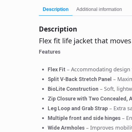
Description
Additional information
Description
Flex fit life jacket that move
Features
– Accommodating design t
Flex Fit
– Maxi
Split V-Back Stretch Panel
– Soft, light
BioLite Construction
Zip Closure with Two Concealed, A
– Extra s
Leg Loop and Grab Strap
– E
Multiple front and side hinges
– Improves mobili
Wide Armholes