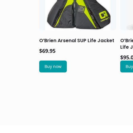
O’Brien Arsenal SUP Life Jacket
O’Bri
Life 
$
69.95
$
95.
Buy now
Buy