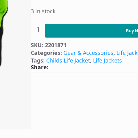
3 in stock
O'Brien
Child
Buy 
Flex
V-
SKU:
2201871
Back
Life
Categories:
Gear & Accessories
,
Life Jac
Jacket
Tags:
Childs Life Jacket
,
Life Jackets
-
Share:
Blue
quantity