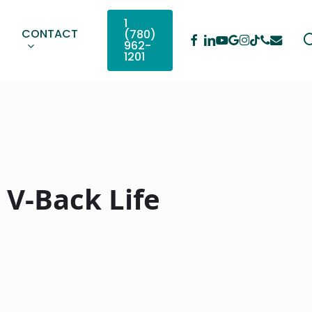
1
CONTACT
(780)
Facebook
Linkedin
Youtube
Google-
Instagram
Phone
Email
Tiktok
962-
Plus
1201
 V-Back Life