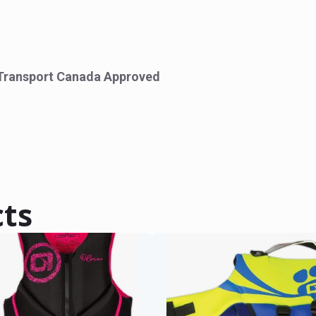
Transport Canada Approved
cts