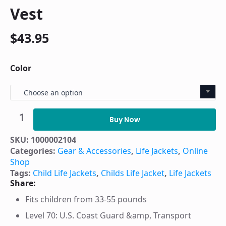
Vest
$
43.95
Color
Choose an option
Airhead
Classic
Buy Now
Child
Life
SKU:
1000002104
Vest
Categories:
Gear & Accessories
,
Life Jackets
,
Online
quantity
Shop
Tags:
Child Life Jackets
,
Childs Life Jacket
,
Life Jackets
Share:
Fits children from 33-55 pounds
Level 70: U.S. Coast Guard &amp, Transport