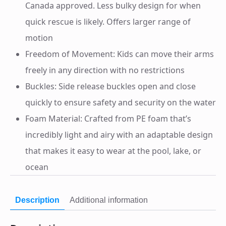
Canada approved. Less bulky design for when
quick rescue is likely. Offers larger range of
motion
Freedom of Movement: Kids can move their arms
freely in any direction with no restrictions
Buckles: Side release buckles open and close
quickly to ensure safety and security on the water
Foam Material: Crafted from PE foam that’s
incredibly light and airy with an adaptable design
that makes it easy to wear at the pool, lake, or
ocean
Description
Additional information