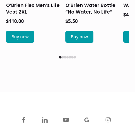
O’Brien Flex Men’s Life
O’Brien Water Bottle
WAIL
Vest 2XL
“No Water, No Life”
$
42.
$
110.00
$
5.50
Buy now
Buy now
Bu
facebook
linkedin
youtube
google-
instagram
plus