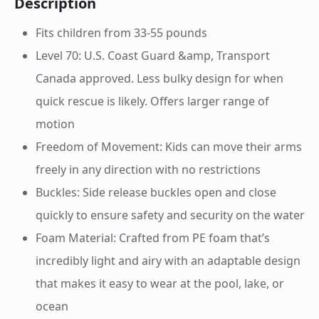
Description
Fits children from 33-55 pounds
Level 70: U.S. Coast Guard &amp, Transport
Canada approved. Less bulky design for when
quick rescue is likely. Offers larger range of
motion
Freedom of Movement: Kids can move their arms
freely in any direction with no restrictions
Buckles: Side release buckles open and close
quickly to ensure safety and security on the water
Foam Material: Crafted from PE foam that’s
incredibly light and airy with an adaptable design
that makes it easy to wear at the pool, lake, or
ocean