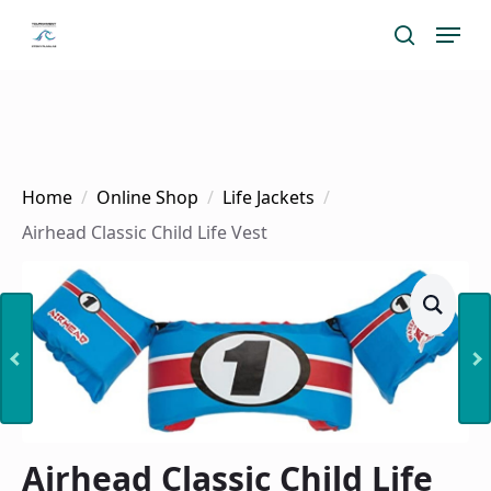
Skip
Menu
search
to
main
content
Home
Online Shop
Life Jackets
Airhead Classic Child Life Vest
Airhead Classic Child Life