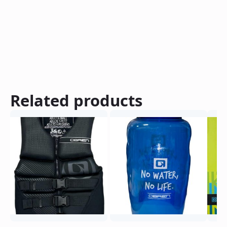
Related products