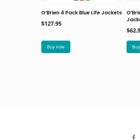
O’Brien 4 Pack Blue Life Jackets
O’Bri
Jacke
$
127.95
$
62.
Buy now
Buy
facebo