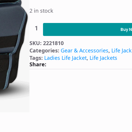
2 in stock
O'Brien
Women's
Buy 
Flex
V-
SKU:
2221810
Back
Life
Categories:
Gear & Accessories
,
Life Jac
Jacket
Tags:
Ladies Life Jacket
,
Life Jackets
-
Share:
Teal
Medium
quantity