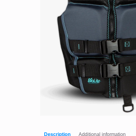
Description
Additional information