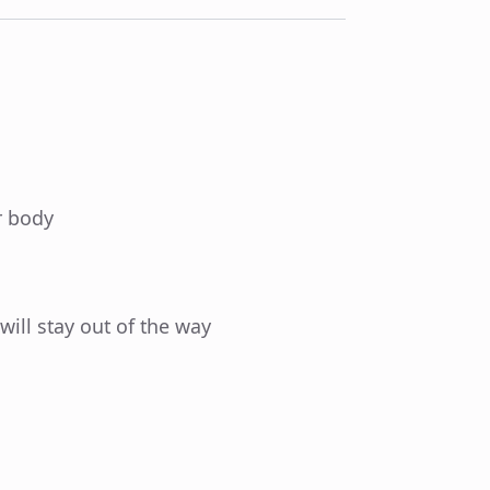
r body
 will stay out of the way