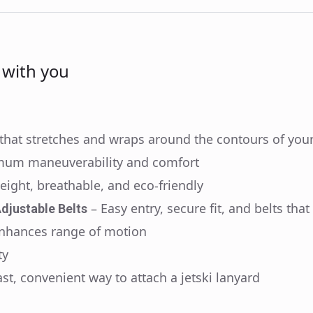
s with you
hat stretches and wraps around the contours of you
mum maneuverability and comfort
weight, breathable, and eco-friendly
– Easy entry, secure fit, and belts that
djustable Belts
Enhances range of motion
ty
ast, convenient way to attach a jetski lanyard