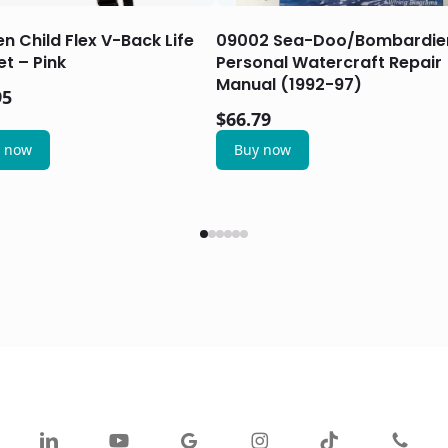
en Child Flex V-Back Life
09002 Sea-Doo/Bombardie
t – Pink
Personal Watercraft Repair
Manual (1992-97)
95
$
66.79
 now
Buy now
ok
linkedin
youtube
google-
instagram
tiktok
phone