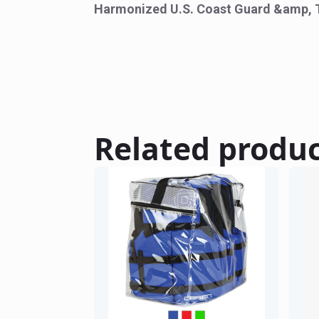
Harmonized U.S. Coast Guard &amp, 
Related produ