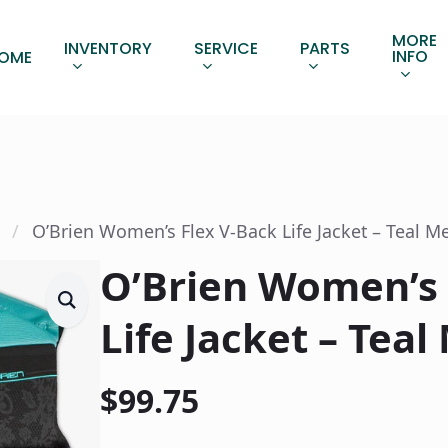
MORE
INVENTORY
SERVICE
PARTS
INFO
OME
O’Brien Women’s Flex V-Back Life Jacket – Teal 
O’Brien Women’s 
Life Jacket – Tea
$
99.75