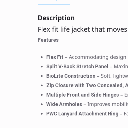
Description
Flex fit life jacket that move
Features
– Accommodating design t
Flex Fit
– Maxi
Split V-Back Stretch Panel
– Soft, light
BioLite Construction
Zip Closure with Two Concealed, A
– 
Multiple Front and Side Hinges
– Improves mobili
Wide Armholes
– F
PWC Lanyard Attachment Ring