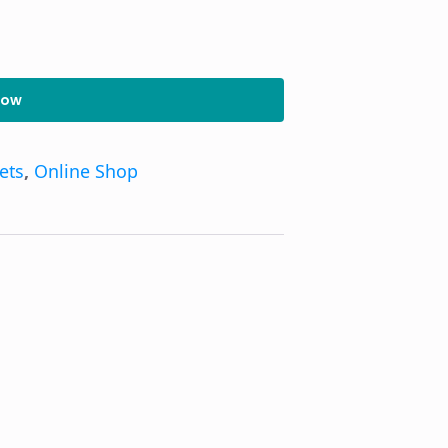
Now
kets
,
Online Shop