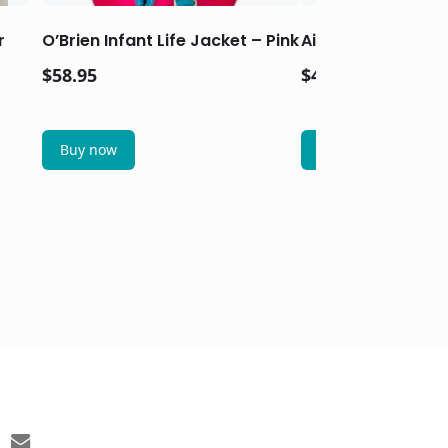
r
O’Brien Infant Life Jacket – Pink
Airhead Classic Ch
$
58.95
$
43.95
Buy now
Buy now
email