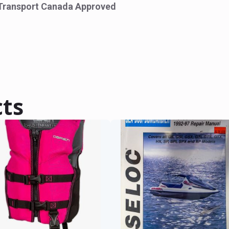
Transport Canada Approved
cts