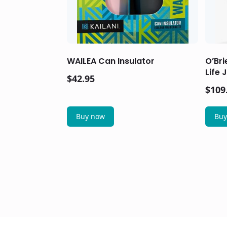
WAILEA Can Insulator
O’Br
Life 
$
42.95
$
109
Buy now
Buy