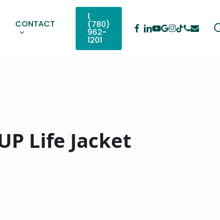
1
CONTACT
(780)
Facebook
Linkedin
Youtube
Google-
Instagram
Phone
Email
Tiktok
962-
Plus
1201
UP Life Jacket