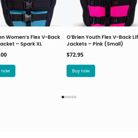
ien Women’s Flex V-Back
O’Brien Youth Flex V-Back Li
Jacket – Spark XL
Jackets – Pink (Small)
.00
$
72.95
 now
Buy now