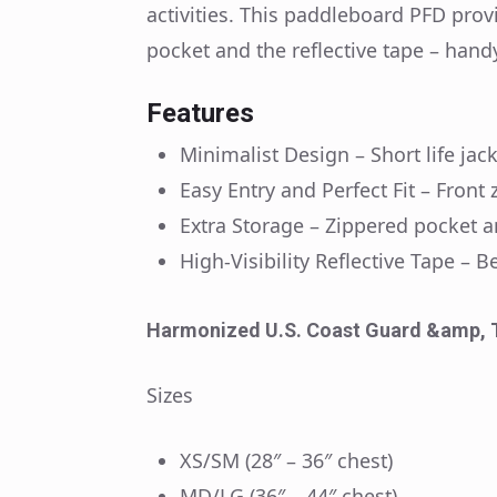
activities. This paddleboard PFD prov
pocket and the reflective tape – hand
Features
Minimalist Design – Short life ja
Easy Entry and Perfect Fit – Front
Extra Storage – Zippered pocket 
High-Visibility Reflective Tape –
Harmonized U.S. Coast Guard &amp, 
Sizes
XS/SM (28″ – 36″ chest)
MD/LG (36″ – 44″ chest)