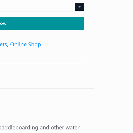
Now
kets
,
Online Shop
p paddleboarding and other water