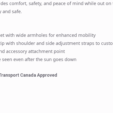
ides comfort, safety, and peace of mind while out on 
y and safe.
cket with wide armholes for enhanced mobility
 zip with shoulder and side adjustment straps to custo
and accessory attachment point
 Be seen even after the sun goes down
Transport Canada Approved