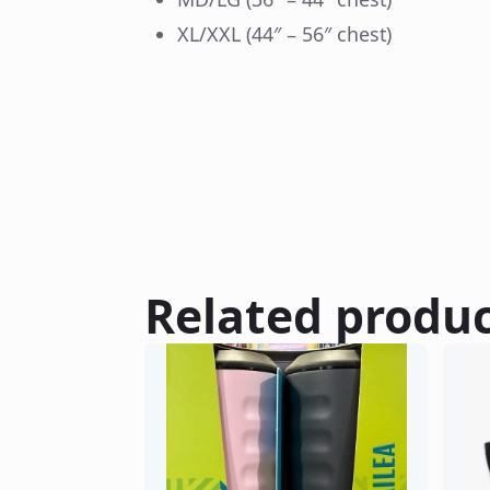
XL/XXL (44″ – 56″ chest)
Related produ