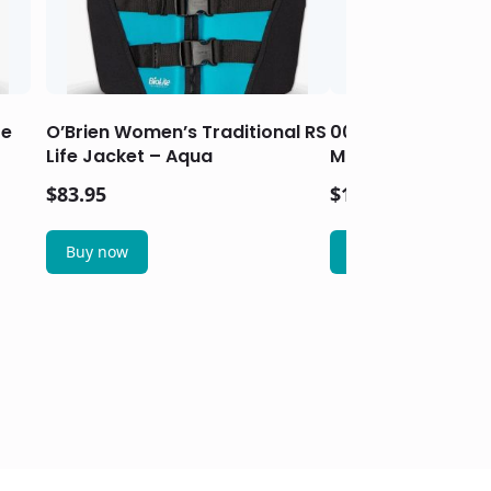
fe
O’Brien Women’s Traditional RS
003373 Wrap-Aro
Life Jacket – Aqua
Marine Tail Light 
$
83.95
$
17.95
Buy now
Buy now