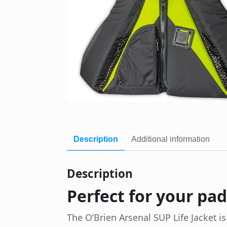
Description
Additional information
Description
Perfect for your pa
The O’Brien Arsenal SUP Life Jacket i