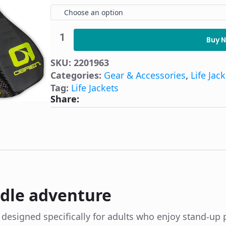
Choose an option
O'Brien
Arsenal
Buy 
SUP
Life
SKU:
2201963
Jacket
quantity
Categories:
Gear & Accessories
,
Life Jac
Tag:
Life Jackets
Share:
ddle adventure
s designed specifically for adults who enjoy stand-u