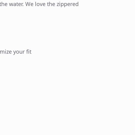
the water. We love the zippered
mize your fit