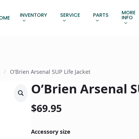
MORE
INVENTORY
SERVICE
PARTS
INFO
OME
O’Brien Arsenal SUP Life Jacket
O’Brien Arsenal S
$
69.95
Accessory size