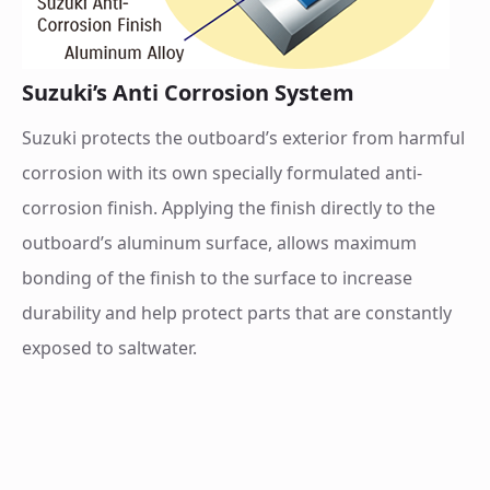
Suzuki’s Anti Corrosion System
Suzuki protects the outboard’s exterior from harmful
corrosion with its own specially formulated anti-
corrosion finish. Applying the finish directly to the
outboard’s aluminum surface, allows maximum
bonding of the finish to the surface to increase
durability and help protect parts that are constantly
exposed to saltwater.