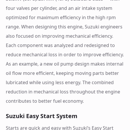
four valves per cylinder, and an air intake system
optimized for maximum efficiency in the high rpm
range. When designing this engine, Suzuki engineers
also focused on improving mechanical efficiency.
Each component was analyzed and redesigned to
reduce mechanical loss in order to improve efficiency.
As an example, a new oil pump design makes internal
oil flow more efficient, keeping moving parts better
lubricated while using less energy. The combined
reduction in mechanical loss throughout the engine
contributes to better fuel economy.
Suzuki Easy Start System
Starts are quick and easy with Suzuki’s Easy Start