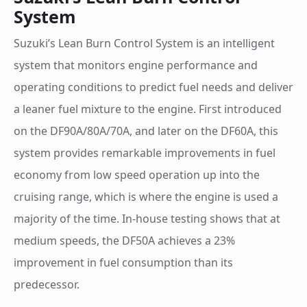
System
Suzuki’s Lean Burn Control System is an intelligent
system that monitors engine performance and
operating conditions to predict fuel needs and deliver
a leaner fuel mixture to the engine. First introduced
on the DF90A/80A/70A, and later on the DF60A, this
system provides remarkable improvements in fuel
economy from low speed operation up into the
cruising range, which is where the engine is used a
majority of the time. In-house testing shows that at
medium speeds, the DF50A achieves a 23%
improvement in fuel consumption than its
predecessor.