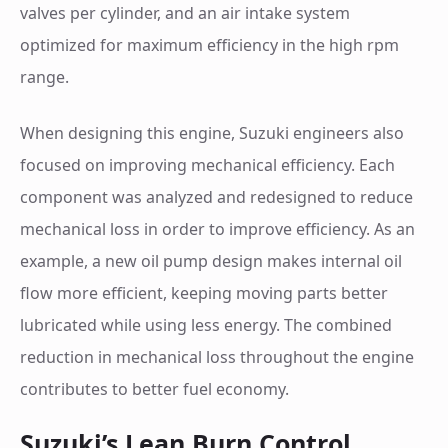
valves per cylinder, and an air intake system
optimized for maximum efficiency in the high rpm
range.
When designing this engine, Suzuki engineers also
focused on improving mechanical efficiency. Each
component was analyzed and redesigned to reduce
mechanical loss in order to improve efficiency. As an
example, a new oil pump design makes internal oil
flow more efficient, keeping moving parts better
lubricated while using less energy. The combined
reduction in mechanical loss throughout the engine
contributes to better fuel economy.
Suzuki’s Lean Burn Control