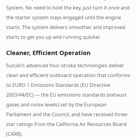
System. No need to hold the key, just turn it once and
the starter system stays engaged until the engine
starts. The system delivers smoother and improved
starts to get you up and running quicker.
Cleaner, Efficient Operation
Suzuki’s advanced four-stroke technologies deliver
clean and efficient outboard operation that conforms
to EURO 1 Emissions Standards (EU Directive
2003/44/EC) — the EU emissions standards (exhaust
gases and noise levels) set by the European
Parliament and the Council, and have received three-
star ratings from the California Air Resources Board
(CARB).