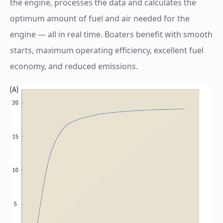
the engine, processes the data and calculates the
optimum amount of fuel and air needed for the
engine — all in real time. Boaters benefit with smooth
starts, maximum operating efficiency, excellent fuel
economy, and reduced emissions.