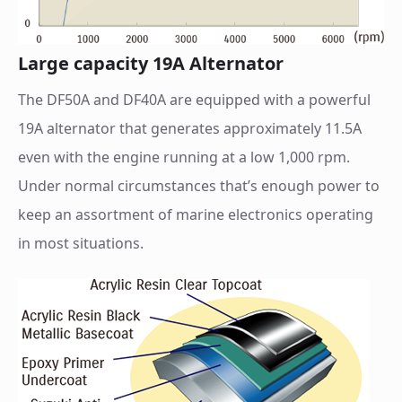
Large capacity 19A Alternator
The DF50A and DF40A are equipped with a powerful
19A alternator that generates approximately 11.5A
even with the engine running at a low 1,000 rpm.
Under normal circumstances that’s enough power to
keep an assortment of marine electronics operating
in most situations.