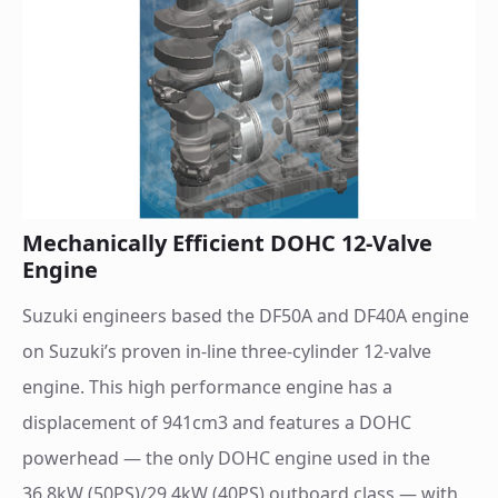
Mechanically Efficient DOHC 12-Valve
Engine
Suzuki engineers based the DF50A and DF40A engine
on Suzuki’s proven in-line three-cylinder 12-valve
engine. This high performance engine has a
displacement of 941cm3 and features a DOHC
powerhead — the only DOHC engine used in the
36.8kW (50PS)/29.4kW (40PS) outboard class — with