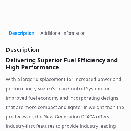
Description
Additional information
Description
Delivering Superior Fuel Efficiency and
High Performance
With a larger displacement for increased power and
performance, Suzuki’s Lean Control System for
improved fuel economy and incorporating designs
that are more compact and lighter in weight than the
predecessor, the New Generation DF40A offers
industry-first features to provide industry leading