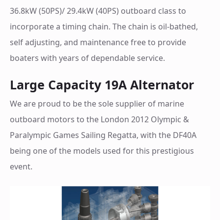
36.8kW (50PS)/ 29.4kW (40PS) outboard class to
incorporate a timing chain. The chain is oil-bathed,
self adjusting, and maintenance free to provide
boaters with years of dependable service.
Large Capacity 19A Alternator
We are proud to be the sole supplier of marine
outboard motors to the London 2012 Olympic &
Paralympic Games Sailing Regatta, with the DF40A
being one of the models used for this prestigious
event.