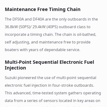
Maintenance Free Timing Chain
The DF50A and DF40A are the only outboards in the
36.8kW (50PS)/ 29.4kW (40PS) outboard class to
incorporate a timing chain. The chain is oil-bathed,
self adjusting, and maintenance free to provide
boaters with years of dependable service.
Multi-Point Sequential Electronic Fuel
Injection
Suzuki pioneered the use of multi-point sequential
electronic fuel injection in four-stroke outboards.
This advanced, time-tested system gathers operating
data from a series of sensors located in key areas on