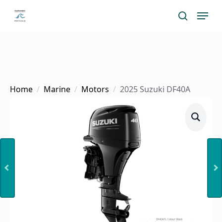
Skip
Menu
search
to
main
content
Home
Marine
Motors
2025 Suzuki DF40A