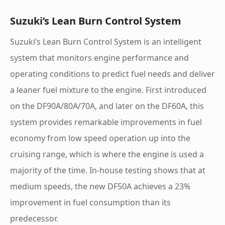
Suzuki’s Lean Burn Control System
Suzuki’s Lean Burn Control System is an intelligent
system that monitors engine performance and
operating conditions to predict fuel needs and deliver
a leaner fuel mixture to the engine. First introduced
on the DF90A/80A/70A, and later on the DF60A, this
system provides remarkable improvements in fuel
economy from low speed operation up into the
cruising range, which is where the engine is used a
majority of the time. In-house testing shows that at
medium speeds, the new DF50A achieves a 23%
improvement in fuel consumption than its
predecessor.