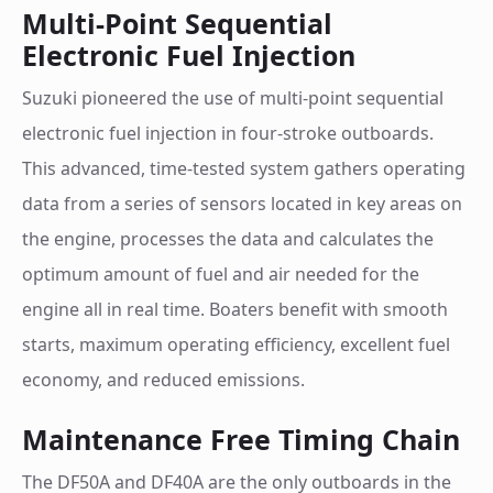
Multi-Point Sequential
Electronic Fuel Injection
Suzuki pioneered the use of multi-point sequential
electronic fuel injection in four-stroke outboards.
This advanced, time-tested system gathers operating
data from a series of sensors located in key areas on
the engine, processes the data and calculates the
optimum amount of fuel and air needed for the
engine all in real time. Boaters benefit with smooth
starts, maximum operating efficiency, excellent fuel
economy, and reduced emissions.
Maintenance Free Timing Chain
The DF50A and DF40A are the only outboards in the