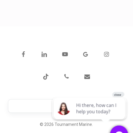
facebook
linkedin
youtube
google-
instagram
plus
tiktok
phone
email
© 2026 Tournament Marine.