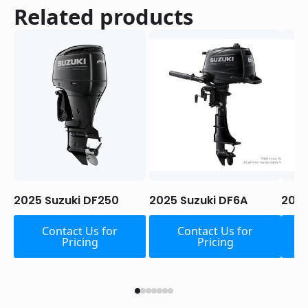
Related products
2025 Suzuki DF250
2025 Suzuki DF6A
2025
Contact Us for
Contact Us for
Pricing
Pricing