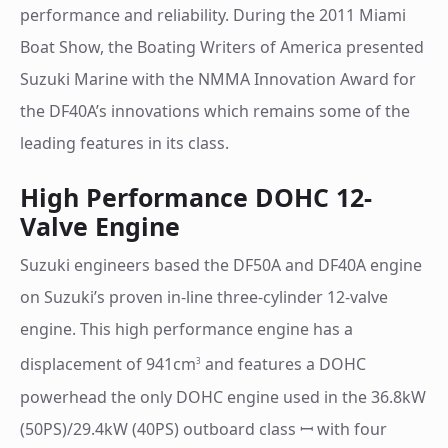
performance and reliability. During the 2011 Miami
Boat Show, the Boating Writers of America presented
Suzuki Marine with the NMMA Innovation Award for
the DF40A’s innovations which remains some of the
leading features in its class.
High Performance DOHC 12-
Valve Engine
Suzuki engineers based the DF50A and DF40A engine
on Suzuki’s proven in-line three-cylinder 12-valve
engine. This high performance engine has a
displacement of 941cm
and features a DOHC
3
powerhead the only DOHC engine used in the 36.8kW
(50PS)/29.4kW (40PS) outboard class ꟷ with four