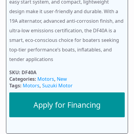
easy start system, and compact, lightweight
design make it user-friendly and durable. With a
19A alternator, advanced anti-corrosion finish, and
ultra-low emissions certification, the DF40A is a
smart, eco-conscious choice for boaters seeking
top-tier performance’s boats, inflatables, and
tender applications
SKU:
DF40A
Categories:
Motors
,
New
Tags:
Motors
,
Suzuki Motor
Apply for Financing