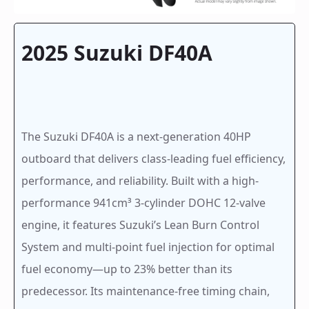
2025 Suzuki DF40A
The Suzuki DF40A is a next-generation 40HP
outboard that delivers class-leading fuel efficiency,
performance, and reliability. Built with a high-
performance 941cm³ 3-cylinder DOHC 12-valve
engine, it features Suzuki’s Lean Burn Control
System and multi-point fuel injection for optimal
fuel economy—up to 23% better than its
predecessor. Its maintenance-free timing chain,