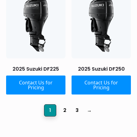
2025 Suzuki DF225
2025 Suzuki DF250
Contact Us for
Contact Us for
Pricing
Pricing
1
2
3
→