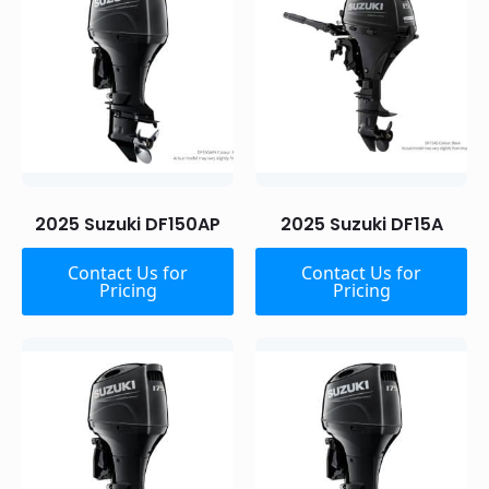
2025 Suzuki DF150AP
2025 Suzuki DF15A
Contact Us for
Contact Us for
Pricing
Pricing