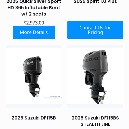
2025 Quick Silver Sport
2025 Spirit 1.0 Plus
HD 365 Inflatable Boat
w/ 2 seats
$
2,973.00
Contact Us for
More Details
Pricing
2025 Suzuki DF115B
2025 Suzuki DF115BS
STEALTH LINE