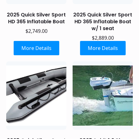
2025 Quick Silver Sport
2025 Quick Silver Sport
HD 365 Inflatable Boat
HD 365 Inflatable Boat
w/ 1 seat
$
2,749.00
$
2,889.00
More Details
More Details