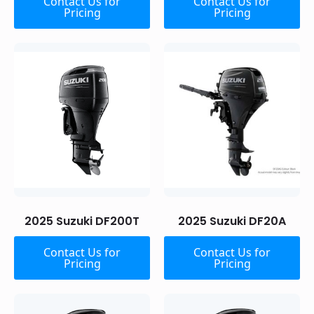
Contact Us for
Contact Us for
Pricing
Pricing
2025 Suzuki DF200T
2025 Suzuki DF20A
Contact Us for
Contact Us for
Pricing
Pricing