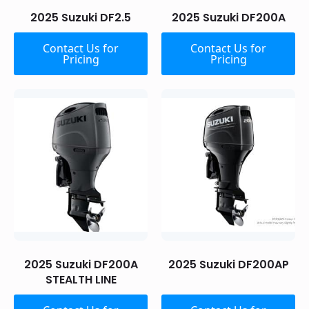
2025 Suzuki DF2.5
2025 Suzuki DF200A
Contact Us for
Contact Us for
Pricing
Pricing
2025 Suzuki DF200A
2025 Suzuki DF200AP
STEALTH LINE