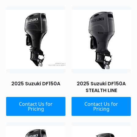
2025 Suzuki DF150A
2025 Suzuki DF150A
STEALTH LINE
Contact Us for
Contact Us for
Pricing
Pricing