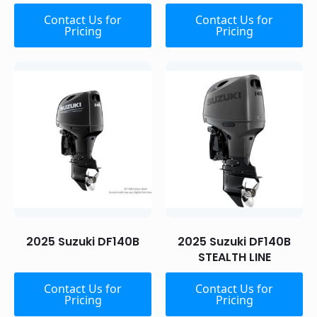
Contact Us for
Contact Us for
Pricing
Pricing
2025 Suzuki DF140B
2025 Suzuki DF140B
STEALTH LINE
Contact Us for
Contact Us for
Pricing
Pricing