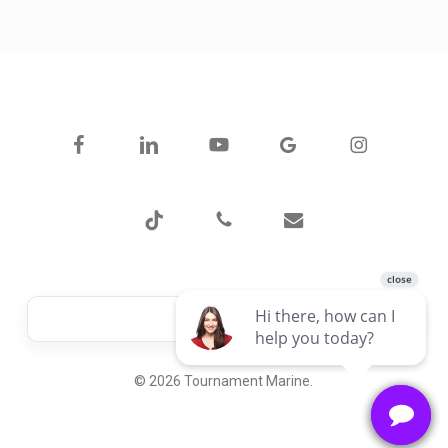
facebook
linkedin
youtube
google-
instagram
plus
tiktok
phone
email
© 2026 Tournament Marine.