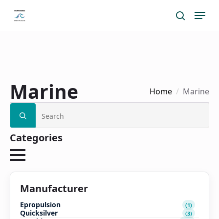
Skip
Menu
search
to
main
content
Marine
Home
Marine
Search
for:
Categories
Manufacturer
Epropulsion
(1)
Quicksilver
(3)