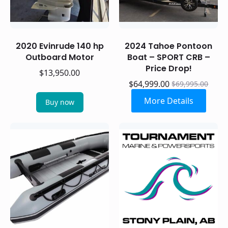
2020 Evinrude 140 hp
2024 Tahoe Pontoon
Outboard Motor
Boat – SPORT CRB –
Price Drop!
$
13,950.00
$
64,999.00
$
69,995.00
Original
Current
price
price
More Details
Buy now
was:
is:
$69,995.00.
$64,999.00.