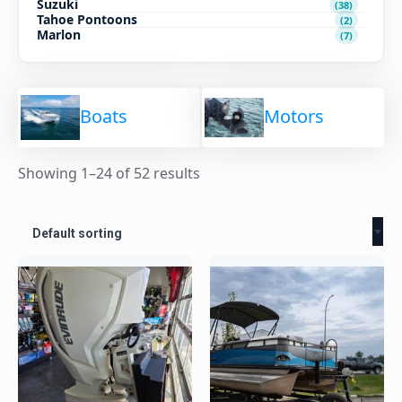
Suzuki
(38)
Tahoe Pontoons
(2)
Marlon
(7)
Boats
Motors
Showing 1–24 of 52 results
Default sorting