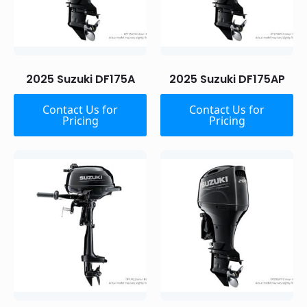
2025 Suzuki DF175A
2025 Suzuki DF175AP
Contact Us for
Contact Us for
Pricing
Pricing