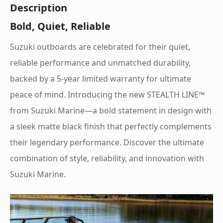
Description
Bold, Quiet, Reliable
Suzuki outboards are celebrated for their quiet,
reliable performance and unmatched durability,
backed by a 5-year limited warranty for ultimate
peace of mind. Introducing the new STEALTH LINE™
from Suzuki Marine—a bold statement in design with
a sleek matte black finish that perfectly complements
their legendary performance. Discover the ultimate
combination of style, reliability, and innovation with
Suzuki Marine.