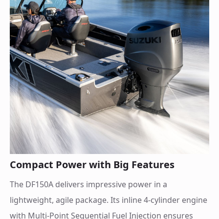
Compact Power with Big Features
The DF150A delivers impressive power in a
lightweight, agile package. Its inline 4-cylinder engine
with Multi-Point Sequential Fuel Injection ensures