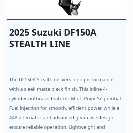
2025 Suzuki DF150A
STEALTH LINE
The DF150A Stealth delivers bold performance
with a sleek matte black finish. This inline 4-
cylinder outboard features Multi-Point Sequential
Fuel Injection for smooth, efficient power, while a
44A alternator and advanced gear case design
ensure reliable operation. Lightweight and