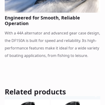
Engineered for Smooth, Reliable
Operation
With a 44A alternator and advanced gear case design,
the DF150A is built for speed and reliability. Its high-
performance features make it ideal for a wide variety
of boating applications, from fishing to leisure.
Related products