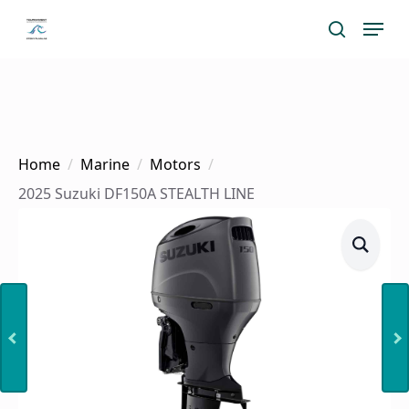
Skip
Menu
search
to
main
content
Home
Marine
Motors
2025 Suzuki DF150A STEALTH LINE