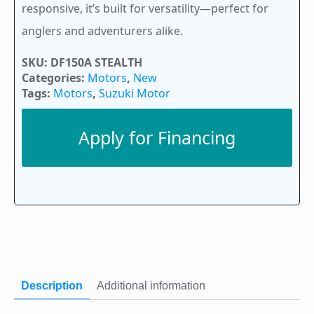
responsive, it’s built for versatility—perfect for
anglers and adventurers alike.
SKU:
DF150A STEALTH
Categories:
Motors
,
New
Tags:
Motors
,
Suzuki Motor
Apply for Financing
Description
Additional information