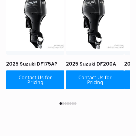
2025 Suzuki DF175AP
2025 Suzuki DF200A
2025
Contact Us for
Contact Us for
Pricing
Pricing