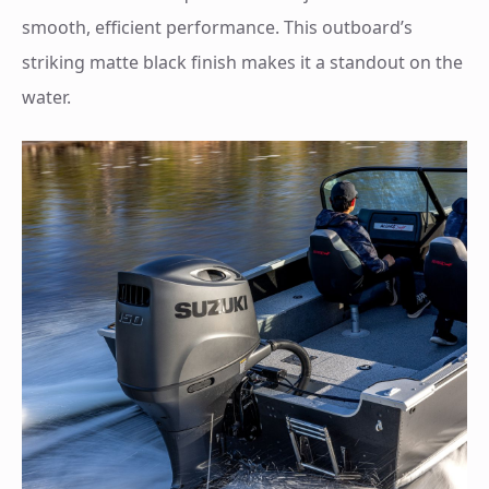
smooth, efficient performance. This outboard’s
striking matte black finish makes it a standout on the
water.