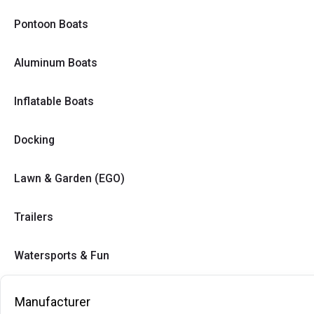
Pontoon Boats
Aluminum Boats
Inflatable Boats
Docking
Lawn & Garden (EGO)
Trailers
Watersports & Fun
Manufacturer