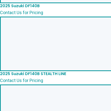
2025 Suzuki DF140B
Contact Us for Pricing
2025 Suzuki DF140B STEALTH LINE
Contact Us for Pricing