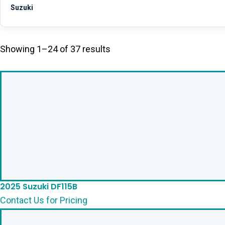
Suzuki
Showing 1–24 of 37 results
2025 Suzuki DF115B
Contact Us for Pricing