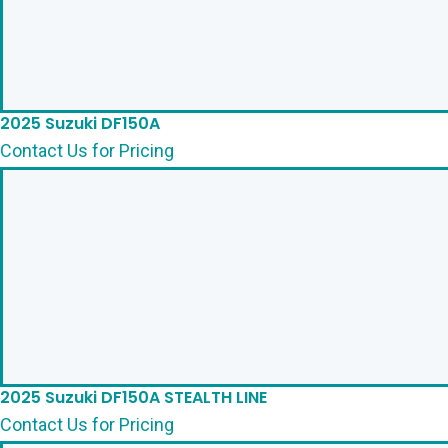
2025 Suzuki DF150A
Contact Us for Pricing
2025 Suzuki DF150A STEALTH LINE
Contact Us for Pricing