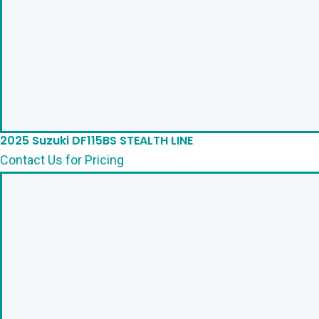
2025 Suzuki DF115BS STEALTH LINE
Contact Us for Pricing