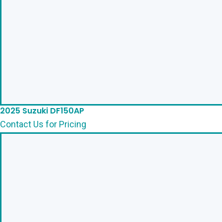
2025 Suzuki DF150AP
Contact Us for Pricing