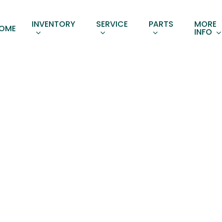
INVENTORY
SERVICE
PARTS
MORE
OME
INFO