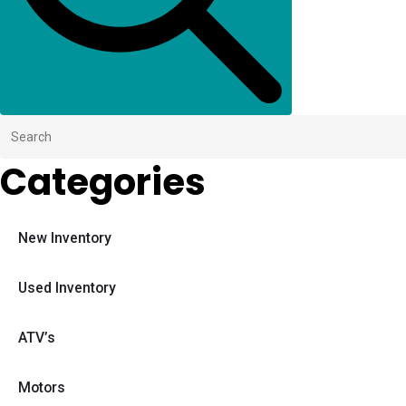
Categories
New Inventory
Used Inventory
ATV’s
Motors