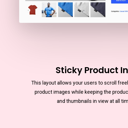
Sticky Product I
This layout allows your users to scroll free
product images while keeping the produc
and thumbnails in view at all ti