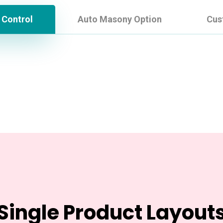
 Control
Auto Masony Option
Cus
Single Product Layout