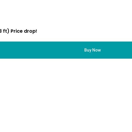
 ft) Price drop!
Buy Now