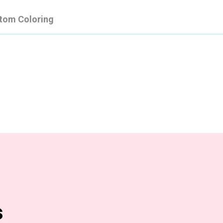
tom Coloring
s