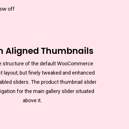
how off
m Aligned Thumbnails
the structure of the default WooCommerce
t layout, but finely tweaked and enhanced
abled sliders. The product thumbnail slider
igation for the main gallery slider situated
above it.