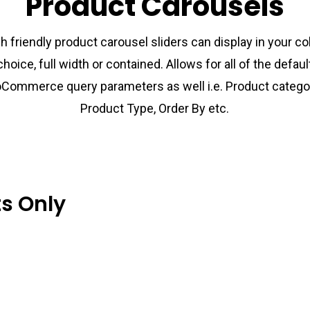
Product Carousels
h friendly product carousel sliders can display in your c
choice, full width or contained. Allows for all of the defaul
Commerce query parameters as well i.e. Product categor
Product Type, Order By etc.
ts Only