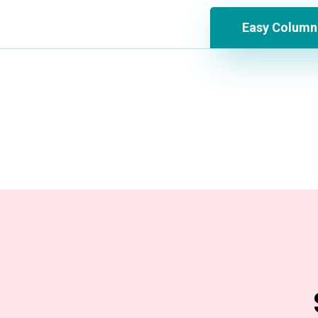
Easy Column