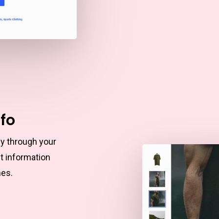
nfo
ly through your
t information
mes.