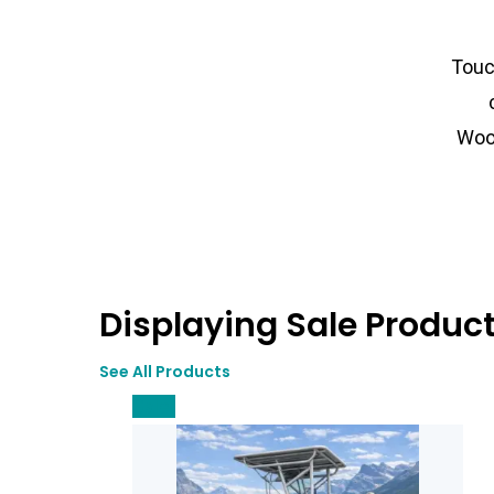
Touc
Woo
Displaying Sale Produc
See All Products
Sale!