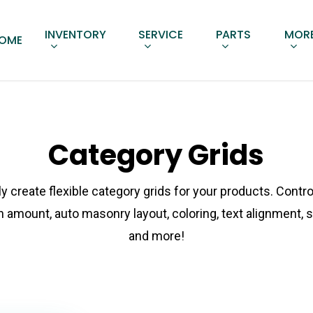
INVENTORY
SERVICE
PARTS
MORE
OME
Category Grids
ly create flexible category grids for your products. Contro
 amount, auto masonry layout, coloring, text alignment, 
and more!