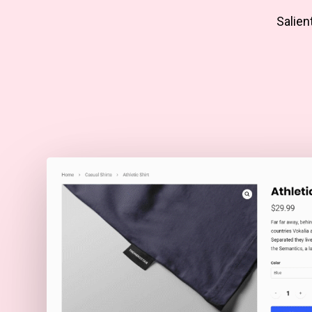
Salien