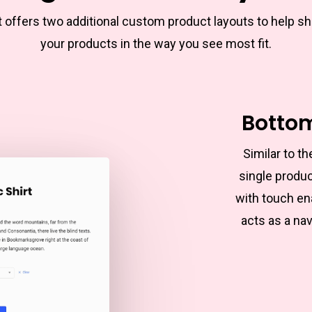
t offers two additional custom product layouts to help s
your products in the way you see most fit.
Botto
Similar to 
single produc
with touch en
acts as a nav