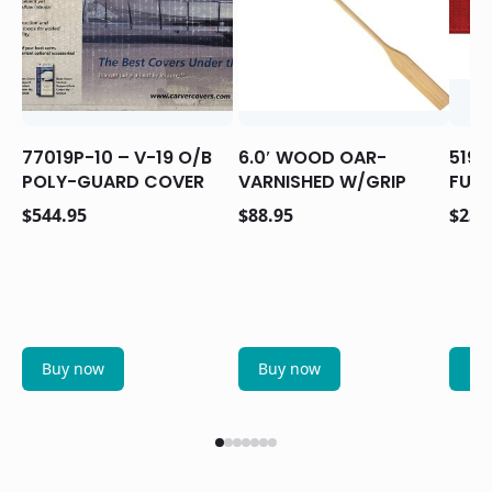
77019P-10 – V-19 O/B
6.0′ WOOD OAR-
5193
POLY-GUARD COVER
VARNISHED W/GRIP
FUNC
$
544.95
$
88.95
$
23.
Buy now
Buy now
Bu