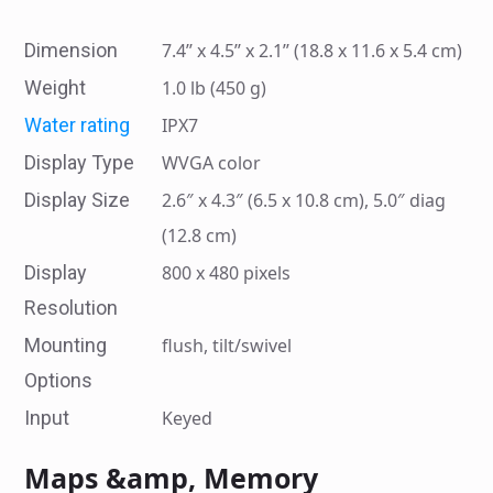
Dimension
7.4’’ x 4.5’’ x 2.1’’ (18.8 x 11.6 x 5.4 cm)
Weight
1.0 lb (450 g)
Water rating
IPX7
Display Type
WVGA color
Display Size
2.6″ x 4.3″ (6.5 x 10.8 cm), 5.0″ diag
(12.8 cm)
Display
800 x 480 pixels
Resolution
Mounting
flush, tilt/swivel
Options
Input
Keyed
Maps &amp, Memory