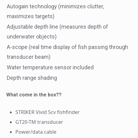
Autogain technology (minimizes clutter,
maximizes targets)
Adjustable depth line (measures depth of
underwater objects)
A-scope (real time display of fish passing through
transducer beam)
Water temperature sensor included
Depth range shading
What come in the box??
STRIKER Vivid 5cv fishfinder
GT20-TM transducer
Power/data cable