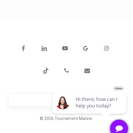
facebook
linkedin
youtube
google-
instagram
plus
tiktok
phone
email
© 2026 Tournament Marine.