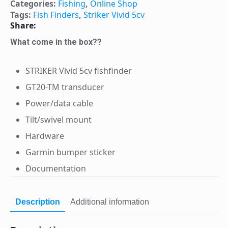
Categories:
Fishing
,
Online Shop
Tags:
Fish Finders
,
Striker Vivid 5cv
Share:
What come in the box??
STRIKER Vivid 5cv fishfinder
GT20-TM transducer
Power/data cable
Tilt/swivel mount
Hardware
Garmin bumper sticker
Documentation
Description
Additional information