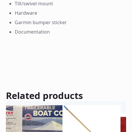
Tilt/swivel mount
Hardware
Garmin bumper sticker
Documentation
Related products