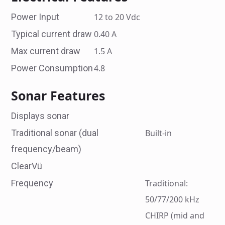
Power Input
12 to 20 Vdc
Typical current draw
0.40 A
Max current draw
1.5 A
Power Consumption
4.8
Sonar Features
Displays sonar
Traditional sonar (dual
Built-in
frequency/beam)
ClearVü
Frequency
Traditional:
50/77/200 kHz
CHIRP (mid and