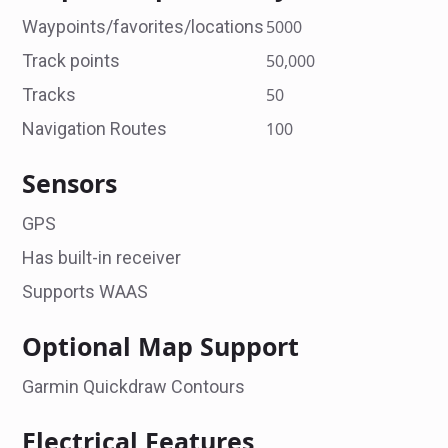
Waypoints/favorites/locations
5000
Track points
50,000
Tracks
50
Navigation Routes
100
Sensors
GPS
Has built-in receiver
Supports WAAS
Optional Map Support
Garmin Quickdraw Contours
Electrical Features