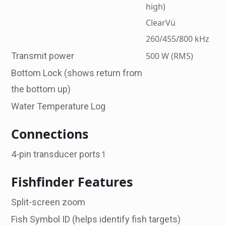
high)
ClearVü
260/455/800 kHz
Transmit power
500 W (RMS)
Bottom Lock (shows return from
the bottom up)
Water Temperature Log
Connections
4-pin transducer ports
1
Fishfinder Features
Split-screen zoom
Fish Symbol ID (helps identify fish targets)