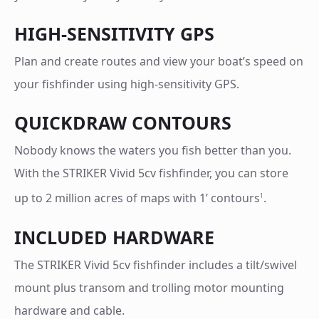
HIGH-SENSITIVITY GPS
Plan and create routes and view your boat’s speed on
your fishfinder using high-sensitivity GPS.
QUICKDRAW CONTOURS
Nobody knows the waters you fish better than you.
With the STRIKER Vivid 5cv fishfinder, you can store
up to 2 million acres of maps with 1’ contours
.
1
INCLUDED HARDWARE
The STRIKER Vivid 5cv fishfinder includes a tilt/swivel
mount plus transom and trolling motor mounting
hardware and cable.