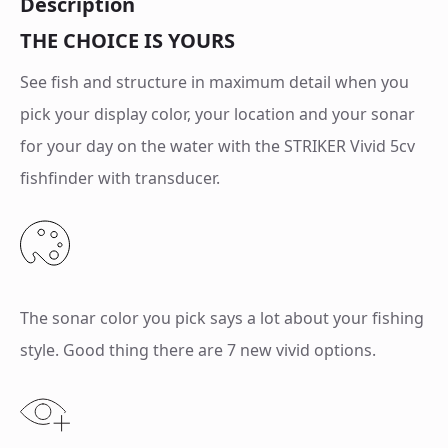
Description
THE CHOICE IS YOURS
See fish and structure in maximum detail when you
pick your display color, your location and your sonar
for your day on the water with the STRIKER Vivid 5cv
fishfinder with transducer.
The sonar color you pick says a lot about your fishing
style. Good thing there are 7 new vivid options.