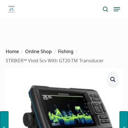
Skip
Menu
search
to
main
content
Home
Online Shop
Fishing
STRIKER™ Vivid 5cv With GT20-TM Transducer