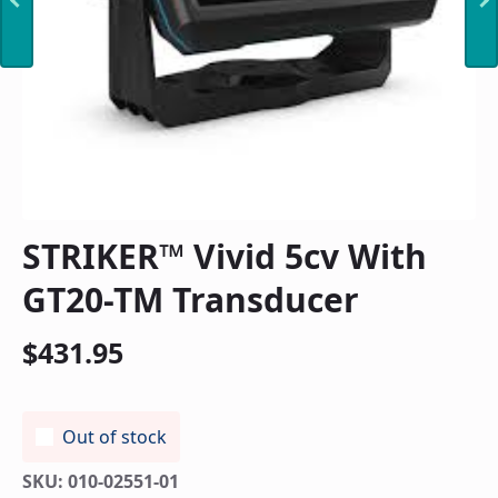
STRIKER™ Vivid 5cv With
GT20-TM Transducer
$
431.95
Out of stock
SKU:
010-02551-01