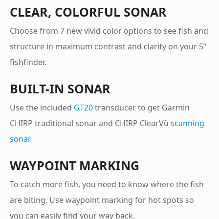
CLEAR, COLORFUL SONAR
Choose from 7 new vivid color options to see fish and
structure in maximum contrast and clarity on your 5”
fishfinder.
BUILT-IN SONAR
Use the included
GT20
transducer to get Garmin
CHIRP traditional sonar and CHIRP ClearVü
scanning
sonar
.
WAYPOINT MARKING
To catch more fish, you need to know where the fish
are biting. Use waypoint marking for hot spots so
you can easily find your way back.