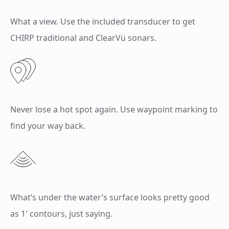
What a view. Use the included transducer to get
CHIRP traditional and ClearVü sonars.
Never lose a hot spot again. Use waypoint marking to
find your way back.
What’s under the water’s surface looks pretty good
as 1′ contours, just saying.