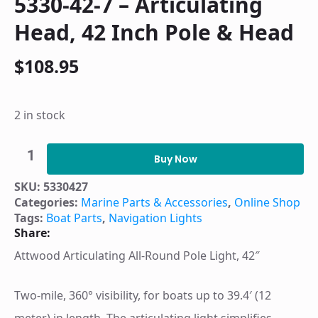
5330-42-7 – Articulating
Head, 42 Inch Pole & Head
$
108.95
2 in stock
5330-
42-
Buy Now
7
-
SKU:
5330427
Articulating
Categories:
Marine Parts & Accessories
,
Online Shop
Head,
42
Tags:
Boat Parts
,
Navigation Lights
Inch
Share:
Pole
&
Attwood Articulating All-Round Pole Light, 42″
Head
quantity
Two-mile, 360° visibility, for boats up to 39.4′ (12
meter) in length. The articulating light simplifies