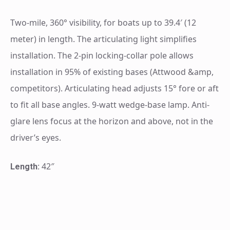
Two-mile, 360° visibility, for boats up to 39.4′ (12
meter) in length. The articulating light simplifies
installation. The 2-pin locking-collar pole allows
installation in 95% of existing bases (Attwood &amp,
competitors). Articulating head adjusts 15° fore or aft
to fit all base angles. 9-watt wedge-base lamp. Anti-
glare lens focus at the horizon and above, not in the
driver’s eyes.
42″
Length: