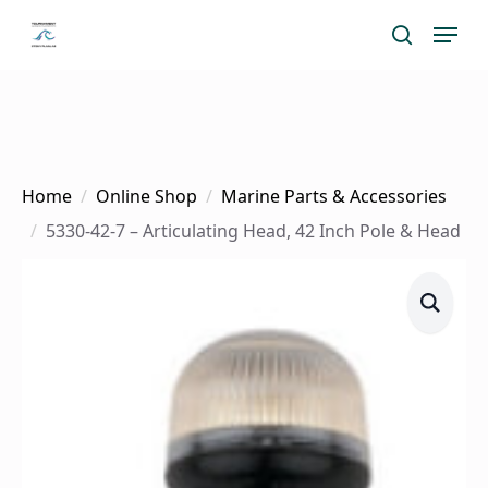
Skip
Menu
search
to
main
content
Home
Online Shop
Marine Parts & Accessories
5330-42-7 – Articulating Head, 42 Inch Pole & Head