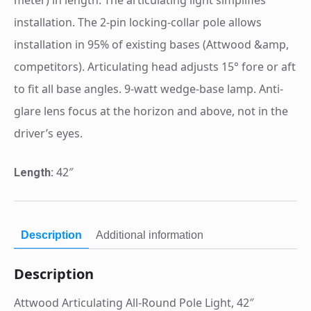
installation. The 2-pin locking-collar pole allows
installation in 95% of existing bases (Attwood &amp,
competitors). Articulating head adjusts 15° fore or aft
to fit all base angles. 9-watt wedge-base lamp. Anti-
glare lens focus at the horizon and above, not in the
driver’s eyes.
42″
Length:
Description
Additional information
Description
Attwood Articulating All-Round Pole Light, 42″