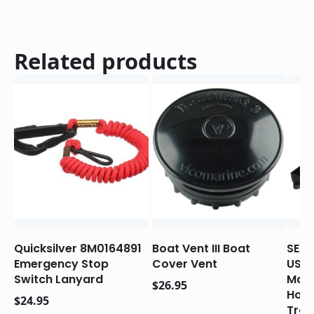
Related products
Quicksilver 8M0164891
Boat Vent III Boat
SEAC
Emergency Stop
Cover Vent
USC
Switch Lanyard
Mari
$
26.95
Hold
$
24.95
Tray