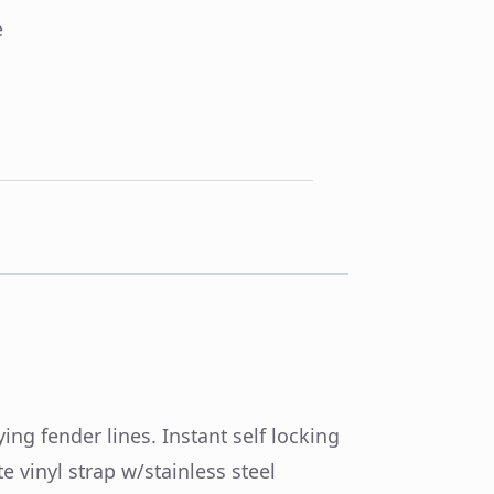
e
ing fender lines. Instant self locking
e vinyl strap w/stainless steel