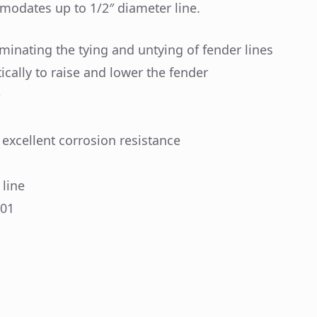
modates up to 1/2″ diameter line.
minating the tying and untying of fender lines
cally to raise and lower the fender
e
 excellent corrosion resistance
line
101