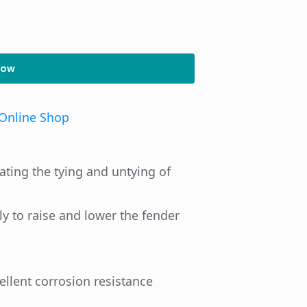
Now
Online Shop
ting the tying and untying of
ly to raise and lower the fender
ellent corrosion resistance