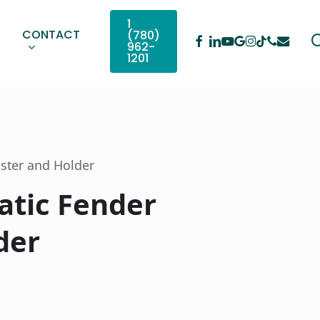
1
CONTACT
(780)
Facebook
Linkedin
Youtube
Google-
Instagram
Phone
Email
Tiktok
962-
Plus
1201
ster and Holder
atic Fender
der