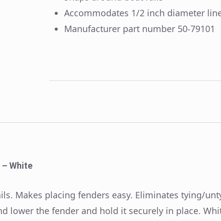
Accommodates 1/2 inch diameter lin
Manufacturer part number 50-79101
 – White
ls. Makes placing fenders easy. Eliminates tying/unty
d lower the fender and hold it securely in place. Whit