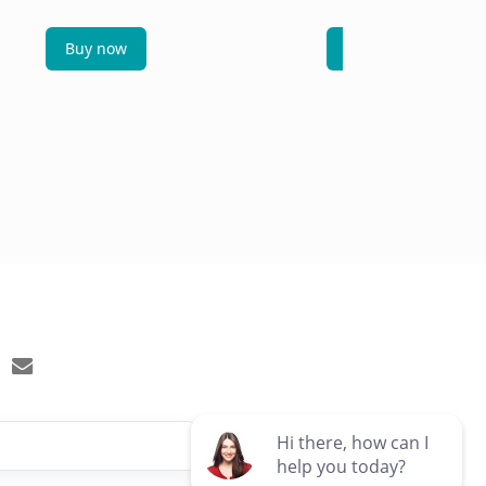
Buy now
Buy now
email