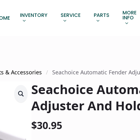
MORE
INVENTORY
SERVICE
PARTS
INFO
OME
ts & Accessories
Seachoice Automatic Fender Adju
Seachoice Autom
Adjuster And Hol
$
30.95