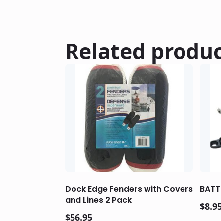
Related produ
Dock Edge Fenders with Covers
BATT
and Lines 2 Pack
$
8.9
$
56.95