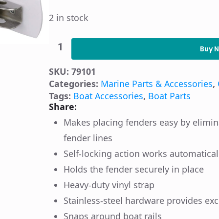
2 in stock
Seachoice
Automatic
Buy 
Fender
Adjuster
SKU:
79101
and
Holder
Categories:
Marine Parts & Accessories
,
quantity
Tags:
Boat Accessories
,
Boat Parts
Share:
Makes placing fenders easy by elimina
fender lines
Self-locking action works automatical
Holds the fender securely in place
Heavy-duty vinyl strap
Stainless-steel hardware provides exc
Snaps around boat rails