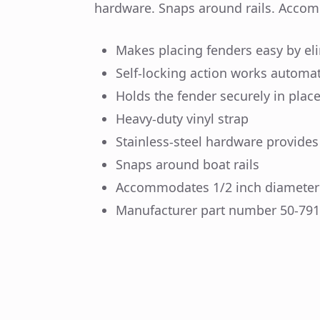
hardware. Snaps around rails. Accom
Makes placing fenders easy by eli
Self-locking action works automati
Holds the fender securely in plac
Heavy-duty vinyl strap
Stainless-steel hardware provides
Snaps around boat rails
Accommodates 1/2 inch diameter 
Manufacturer part number 50-79