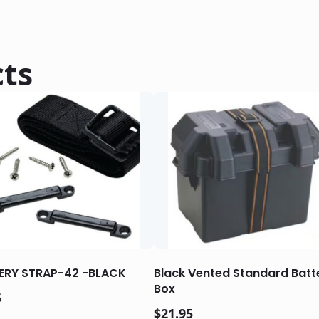
cts
ERY STRAP-42 -BLACK
Black Vented Standard Batt
Box
5
$
21.95