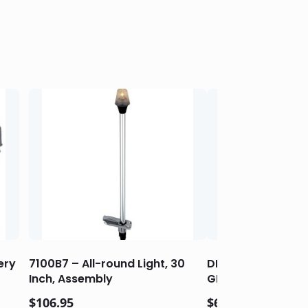
ery
7100B7 – All-round Light, 30
DROP-IN HIDDEN H
Inch, Assembly
GRILLS
$
106.95
$
64.95