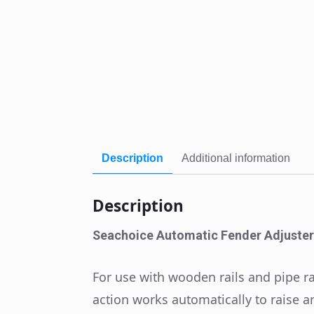
Description
Additional information
Description
Seachoice Automatic Fender Adjuster
For use with wooden rails and pipe rai
action works automatically to raise an