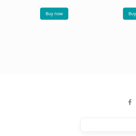
Buy now
Buy
facebo