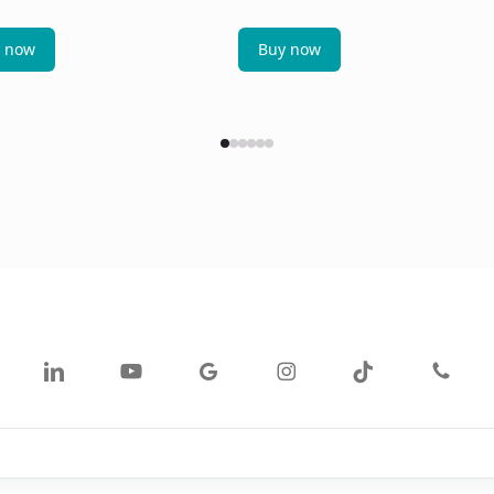
 now
Buy now
ok
linkedin
youtube
google-
instagram
tiktok
phone
plus