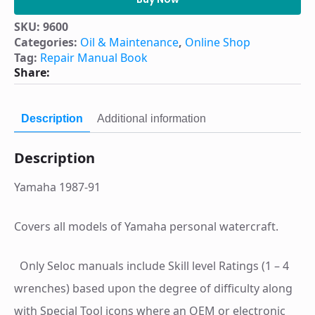
watercraft.
Volume
SKU:
9600
III,
Categories:
Oil & Maintenance
,
Online Shop
Yamaha,
Jet-
Tag:
Repair Manual Book
N-
Share:
Cat,
WetJet,
Fazer
and
Description
Additional information
Faze
II,
SOS
Description
Tiderider,
Scram
Jet,
Yamaha 1987-91
Aqua-
Jet,
early
days
Covers all models of Yamaha personal watercraft.
thru
1991
:
Only Seloc manuals include Skill level Ratings (1 – 4
tune-
up
wrenches) based upon the degree of difficulty along
and
repair
with Special Tool icons where an OEM or electronic
manual