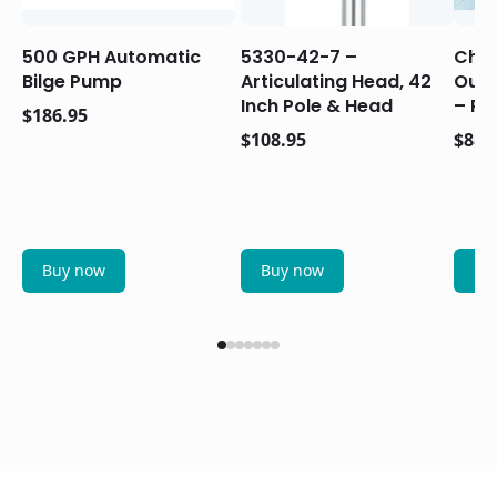
500 GPH Automatic
5330-42-7 –
Chry
Bilge Pump
Articulating Head, 42
Outb
Inch Pole & Head
– Re
$
186.95
$
108.95
$
88.
Buy now
Buy now
Bu