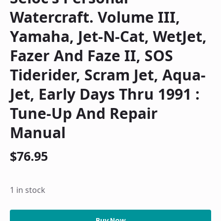
Watercraft. Volume III,
Yamaha, Jet-N-Cat, WetJet,
Fazer And Faze II, SOS
Tiderider, Scram Jet, Aqua-
Jet, Early Days Thru 1991 :
Tune-Up And Repair
Manual
$
76.95
1 in stock
Seloc's
personal
Buy Now