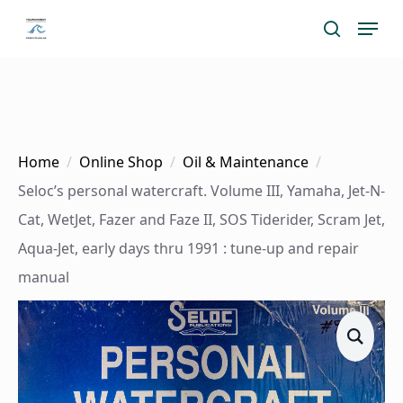
Skip
Menu
search
to
main
content
Home
Online Shop
Oil & Maintenance
Seloc’s personal watercraft. Volume III, Yamaha, Jet-N-
Cat, WetJet, Fazer and Faze II, SOS Tiderider, Scram Jet,
Aqua-Jet, early days thru 1991 : tune-up and repair
manual