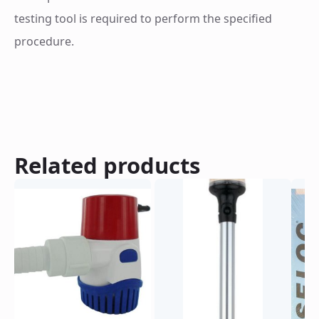
quantity
testing tool is required to perform the specified
procedure.
Related products