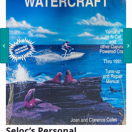
Seloc’s Personal