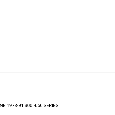
E 1973-91 300 -650 SERIES