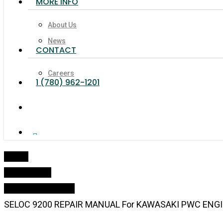
MORE INFO
About Us
News
CONTACT
Careers
1 (780) 962-1201
search
Facebook
Linkedin
Youtube
Google-
Instagram
Tiktok
Phone
Email
Plus
Home
Online Shop
Oil & Maintenance
SELOC 9200 REPAIR MANUAL For KAWASAKI PWC ENGIN