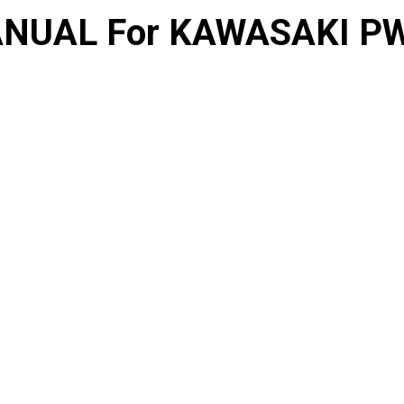
NUAL For KAWASAKI PW