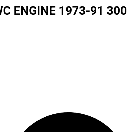
C ENGINE 1973-91 300