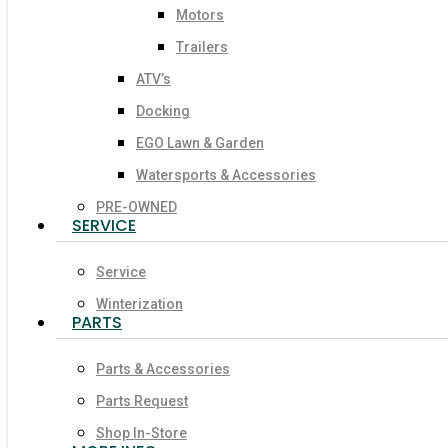
Motors
Trailers
ATV’s
Docking
EGO Lawn & Garden
Watersports & Accessories
PRE-OWNED
SERVICE
Service
Winterization
PARTS
Parts & Accessories
Parts Request
Shop In-Store