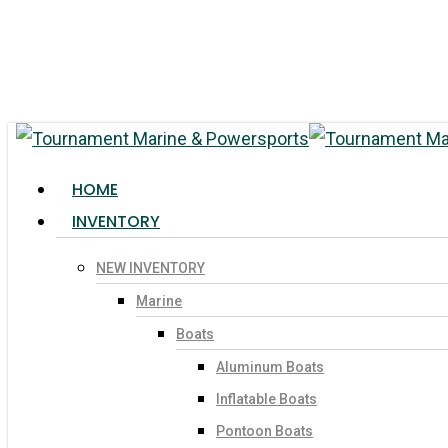
Skip
to
main
content
search
Menu
HOME
INVENTORY
NEW INVENTORY
Hit enter to search or ESC to close
Marine
Boats
Aluminum Boats
Inflatable Boats
Pontoon Boats