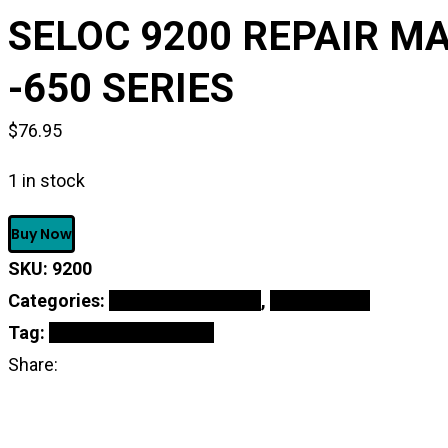
SELOC 9200 REPAIR MA
-650 SERIES
$
76.95
1 in stock
SELOC
Buy Now
9200
REPAIR
SKU:
9200
MANUAL
For
Categories:
Oil & Maintenance
,
Online Shop
KAWASAKI
PWC
Tag:
Repair Manual Book
ENGINE
Share:
1973-
91
300
-650
SERIES