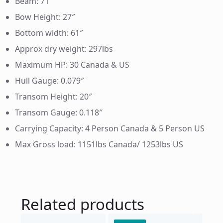
Beam: 71″
Bow Height: 27″
Bottom width: 61″
Approx dry weight: 297lbs
Maximum HP: 30 Canada & US
Hull Gauge: 0.079″
Transom Height: 20″
Transom Gauge: 0.118″
Carrying Capacity: 4 Person Canada & 5 Person US
Max Gross load: 1151lbs Canada/ 1253lbs US
Related products