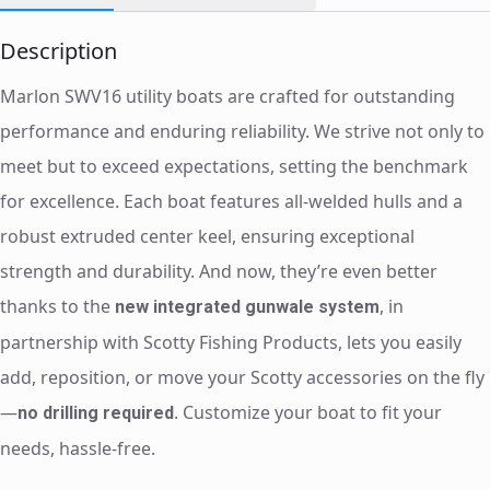
Description
Marlon SWV16 utility boats are crafted for outstanding
performance and enduring reliability. We strive not only to
meet but to exceed expectations, setting the benchmark
for excellence. Each boat features all-welded hulls and a
robust extruded center keel, ensuring exceptional
strength and durability. And now, they’re even better
thanks to the
, in
new integrated gunwale system
partnership with Scotty Fishing Products, lets you easily
add, reposition, or move your Scotty accessories on the fly
—
. Customize your boat to fit your
no drilling required
needs, hassle-free.