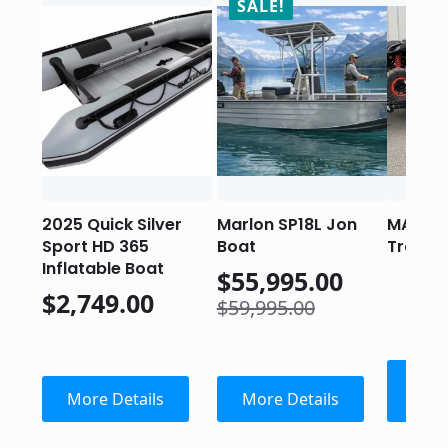
SALE!
2025 Quick Silver
Marlon SP18L Jon
MARLO
Sport HD 365
Boat
Trailer
Inflatable Boat
$
55,995.00
$
2,749.00
Original
Current
$
59,995.00
price
price
was:
is:
$59,995.00.
$55,995.00.
Con
More Details
More Details