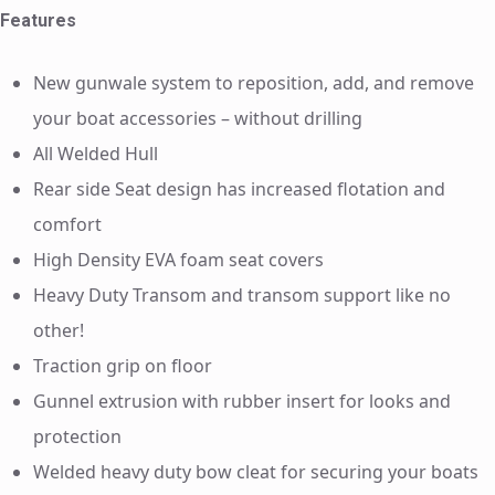
Features
New gunwale system to reposition, add, and remove
your boat accessories – without drilling
All Welded Hull
Rear side Seat design has increased flotation and
comfort
High Density EVA foam seat covers
Heavy Duty Transom and transom support like no
other!
Traction grip on floor
Gunnel extrusion with rubber insert for looks and
protection
Welded heavy duty bow cleat for securing your boats