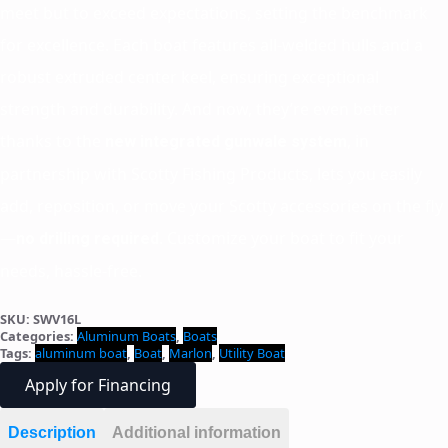
meet but to exceed expectations, setting the benchmark
for excellence. Each boat features all-welded hulls and a
robust extruded center keel, ensuring exceptional
strength and durability. And now, they’re even better
thanks to the
, in
new integrated gunwale system
partnership with Scotty Fishing Products, lets you easily
add, reposition, or move your Scotty accessories on the fly
—
. Customize your boat to fit your
no drilling required
needs, hassle-free.
SKU:
SWV16L
Categories:
Aluminum Boats
,
Boats
Tags:
aluminum boat
,
Boat
,
Marlon
,
Utility Boat
Apply for Financing
Description
Additional information