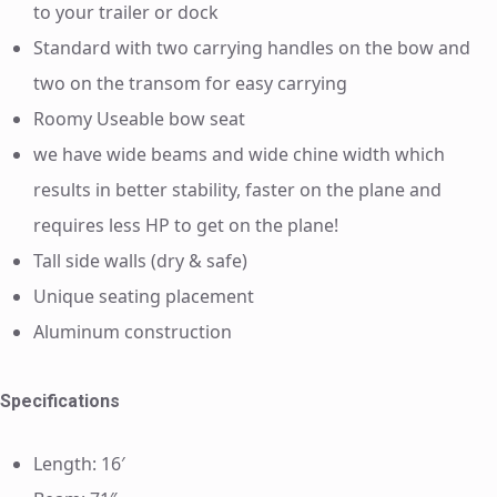
to your trailer or dock
Standard with two carrying handles on the bow and
two on the transom for easy carrying
Roomy Useable bow seat
we have wide beams and wide chine width which
results in better stability, faster on the plane and
requires less HP to get on the plane!
Tall side walls (dry & safe)
Unique seating placement
Aluminum construction
Specifications
Length: 16′