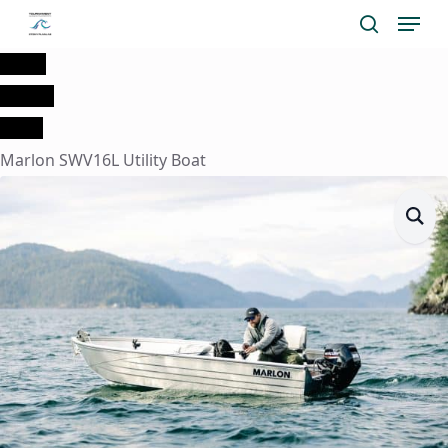
Menu
Skip
search
to
Home
main
Marine
content
Boats
Marlon SWV16L Utility Boat