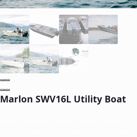
Marlon SWV16L Utility Boat
Marlon SWV16 utility boats are crafted for outstanding
performance and enduring reliability. We strive not only to