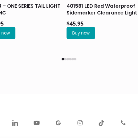
 – ONE SERIES TAIL LIGHT
401581 LED Red Waterproof
NC
Sidemarker Clearance Light
95
$
45.95
 now
Buy now
ok
linkedin
youtube
google-
instagram
tiktok
phone
plus