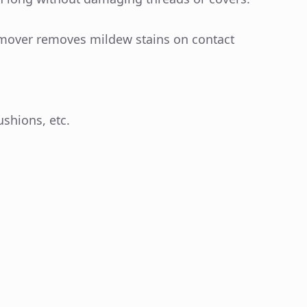
emover removes mildew stains on contact
ushions, etc.