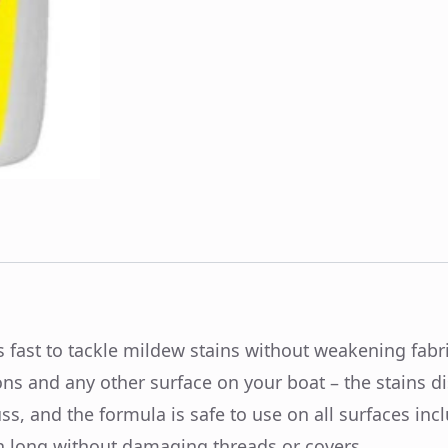
 fast to tackle mildew stains without weakening fabri
ons and any other surface on your boat – the stains d
s, and the formula is safe to use on all surfaces incl
on long without damaging threads or covers.