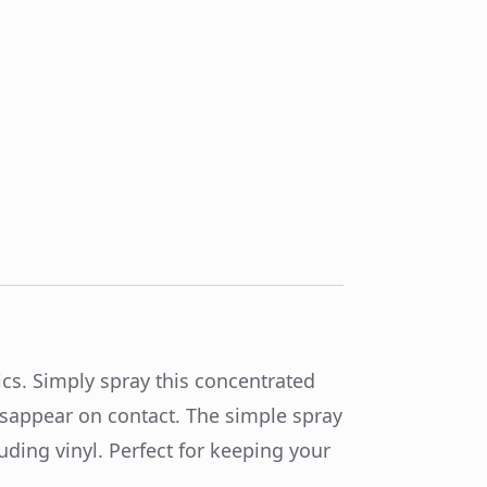
cs. Simply spray this concentrated
isappear on contact. The simple spray
uding vinyl. Perfect for keeping your