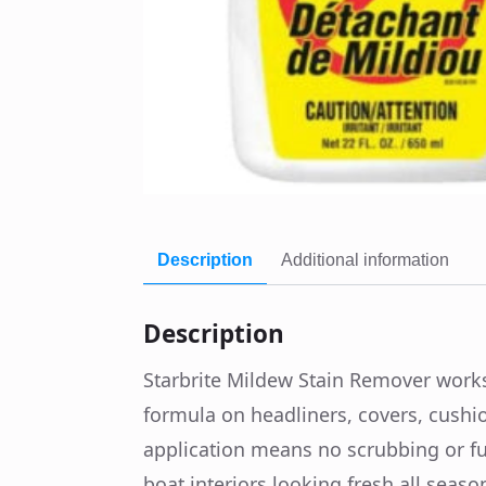
Description
Additional information
Description
Starbrite Mildew Stain Remover works
formula on headliners, covers, cushi
application means no scrubbing or fus
boat interiors looking fresh all seas