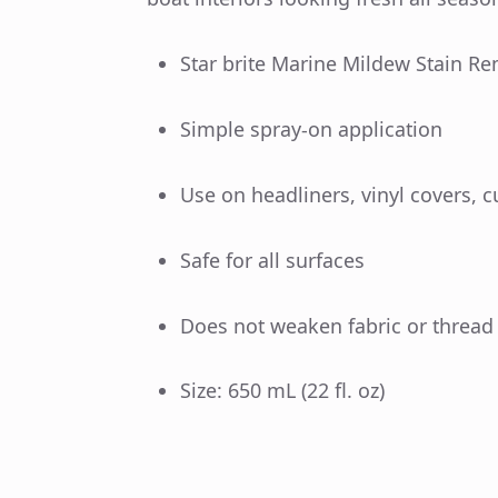
Star brite Marine Mildew Stain R
Simple spray-on application
Use on headliners, vinyl covers, c
Safe for all surfaces
Does not weaken fabric or thread
Size: 650 mL (22 fl. oz)