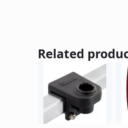
Related produ