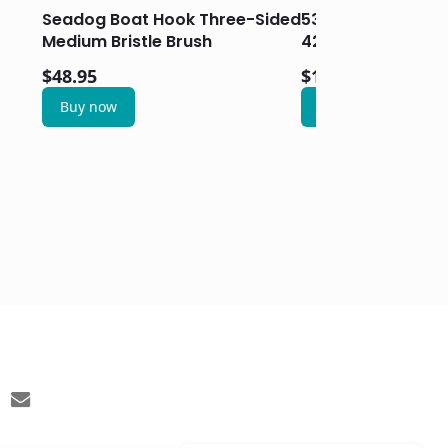
Seadog Boat Hook Three-Sided
5330-42-7 – Artic
Medium Bristle Brush
42 Inch Pole & He
$
48.95
$
108.95
Buy now
Buy now
email