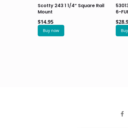
Scotty 243 1 1/4” Square Rail
53013
Mount
6-FU
$
14.95
$
28.
Buy now
Buy
facebo