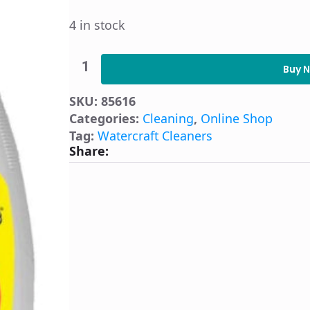
4 in stock
Starbrite
Mildew
Buy 
Boat
Stain
SKU:
85616
Remover
quantity
Categories:
Cleaning
,
Online Shop
Tag:
Watercraft Cleaners
Share: