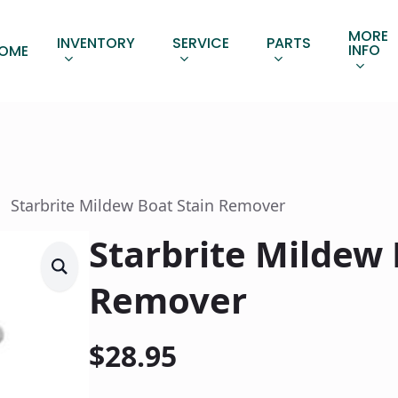
MORE
INVENTORY
SERVICE
PARTS
INFO
OME
Starbrite Mildew Boat Stain Remover
Starbrite Mildew 
Remover
$
28.95