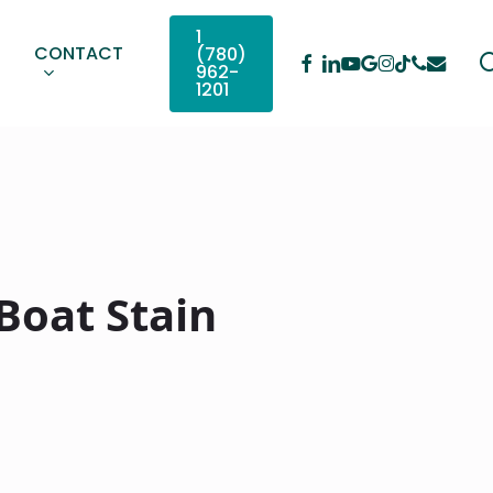
1
CONTACT
(780)
Facebook
Linkedin
Youtube
Google-
Instagram
Phone
Email
Tiktok
962-
Plus
1201
Boat Stain