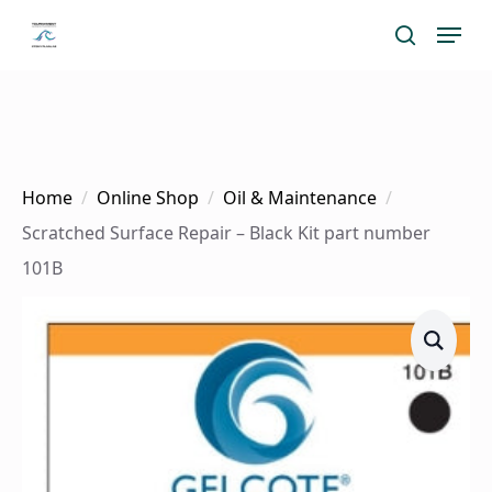
Skip
Menu
search
to
main
content
Home
Online Shop
Oil & Maintenance
Scratched Surface Repair – Black Kit part number
101B