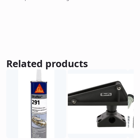
Related products