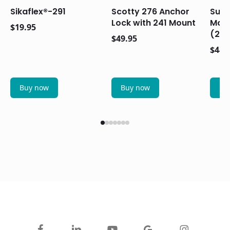
Sikaflex®-291
Scotty 276 Anchor
Suzu
Lock with 241 Mount
Main
$
19.95
(20
$
49.95
$
44.
Buy now
Buy now
Bu
facebook
linkedin
youtube
google-
instagram