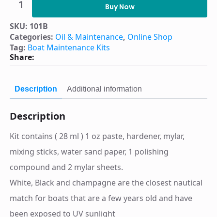
Surface
Buy Now
Repair
–
SKU:
101B
Black
Categories:
Oil & Maintenance
,
Online Shop
Kit
part
Tag:
Boat Maintenance Kits
number
Share:
101B
quantity
Description
Additional information
Description
Kit contains ( 28 ml ) 1 oz paste, hardener, mylar,
mixing sticks, water sand paper, 1 polishing
compound and 2 mylar sheets.
White, Black and champagne are the closest nautical
match for boats that are a few years old and have
been exposed to UV sunlight