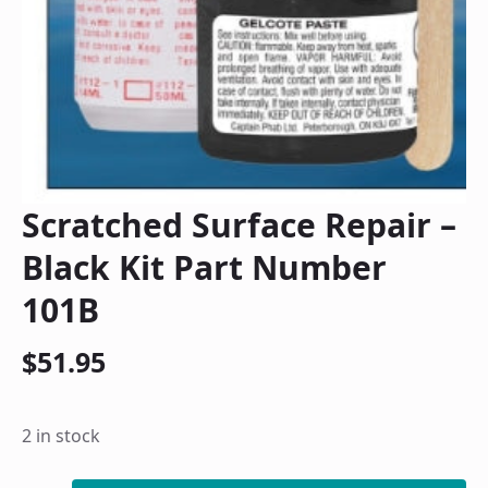
Scratched Surface Repair –
Black Kit Part Number
101B
$
51.95
2 in stock
Scratched