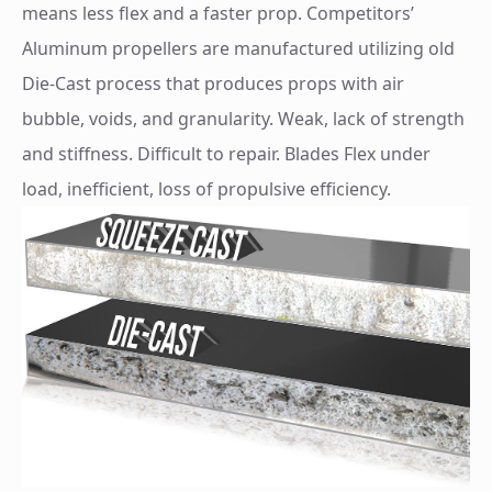
means less flex and a faster prop. Competitors’
Aluminum propellers are manufactured utilizing old
Die-Cast process that produces props with air
bubble, voids, and granularity. Weak, lack of strength
and stiffness. Difficult to repair. Blades Flex under
load, inefficient, loss of propulsive efficiency.