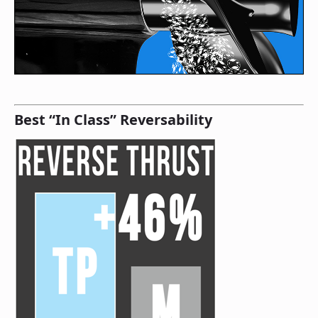
Best “In Class” Reversability