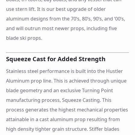
use stern lift. It is our best upgrade of older
aluminum designs from the 70’s, 80’s, 90’s, and ’00’s,
and will outrun most newer props, including five
blade ski props.
Squeeze Cast for Added Strength
Stainless steel performance is built into the Hustler
Aluminum prop line. This is achieved through unique
blade geometry and an exclusive Turning Point
manufacturing process, Squeeze Casting. This
process generates the highest mechanical properties
attainable in a cast aluminum prop resulting from
high density tighter grain structure. Stiffer blades