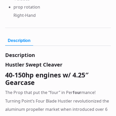
prop rotation
Right-Hand
Description
Description
Hustler Swept Cleaver
40-150hp engines w/ 4.25″
Gearcase
The Prop that put the “four” in Per
mance!
four
Turning Point’s Four Blade Hustler revolutionized the
aluminum propeller market when introduced over 6