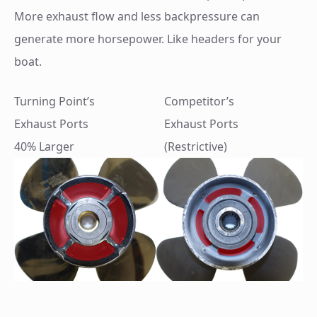
More exhaust flow and less backpressure can
generate more horsepower. Like headers for your
boat.
Turning Point’s
Competitor’s
Exhaust Ports
Exhaust Ports
40% Larger
(Restrictive)