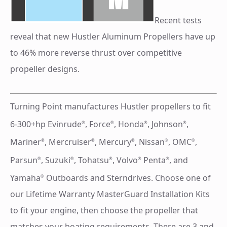
Recent tests
reveal that new Hustler Aluminum Propellers have up
to 46% more reverse thrust over competitive
propeller designs.
Turning Point manufactures Hustler propellers to fit
6-300+hp Evinrude
, Force
, Honda
, Johnson
,
®
®
®
®
Mariner
, Mercruiser
, Mercury
, Nissan
, OMC
,
®
®
®
®
®
Parsun
, Suzuki
, Tohatsu
, Volvo
Penta
, and
®
®
®
®
®
Yamaha
Outboards and Sterndrives. Choose one of
®
our Lifetime Warranty MasterGuard Installation Kits
to fit your engine, then choose the propeller that
matches your boating requirements. There are 3 and