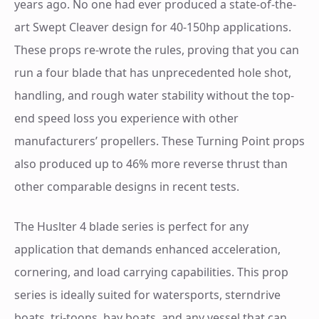
years ago. No one had ever produced a state-of-the-
art Swept Cleaver design for 40-150hp applications.
These props re-wrote the rules, proving that you can
run a four blade that has unprecedented hole shot,
handling, and rough water stability without the top-
end speed loss you experience with other
manufacturers’ propellers. These Turning Point props
also produced up to 46% more reverse thrust than
other comparable designs in recent tests.
The Huslter 4 blade series is perfect for any
application that demands enhanced acceleration,
cornering, and load carrying capabilities. This prop
series is ideally suited for watersports, sterndrive
boats, tri-toons, bay boats, and any vessel that can