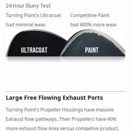
24 Hour Slurry Test
Turning Point’s Ultracoat
Competitive Paint
had minimal wear.
had 600% more wear.
Large Free Flowing Exhaust Ports
Turning Point’s Propeller Housings have massive
Exhaust flow pathways. Their Propellers have 40%
more exhaust flow Area versus competive product.