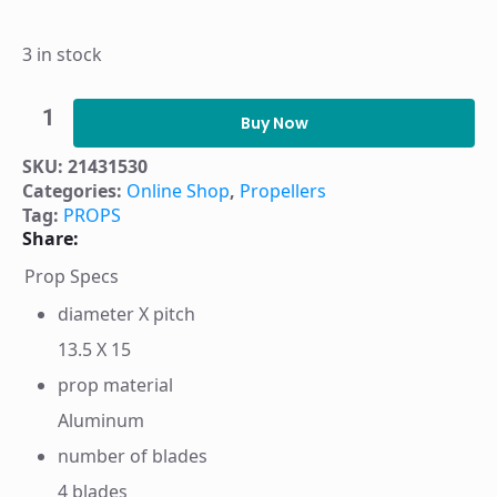
3 in stock
PROP
HUSTLER
Buy Now
4BL
AL13.5X15
SKU:
21431530
RH
Categories:
Online Shop
,
Propellers
-
21431530
Tag:
PROPS
quantity
Share:
Prop Specs
diameter X pitch
13.5 X 15
prop material
Aluminum
number of blades
4 blades