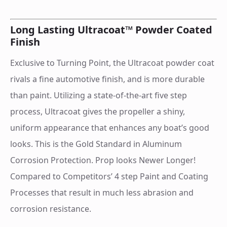
Long Lasting Ultracoat™ Powder Coated
Finish
Exclusive to Turning Point, the Ultracoat powder coat
rivals a fine automotive finish, and is more durable
than paint. Utilizing a state-of-the-art five step
process, Ultracoat gives the propeller a shiny,
uniform appearance that enhances any boat’s good
looks. This is the Gold Standard in Aluminum
Corrosion Protection. Prop looks Newer Longer!
Compared to Competitors’ 4 step Paint and Coating
Processes that result in much less abrasion and
corrosion resistance.