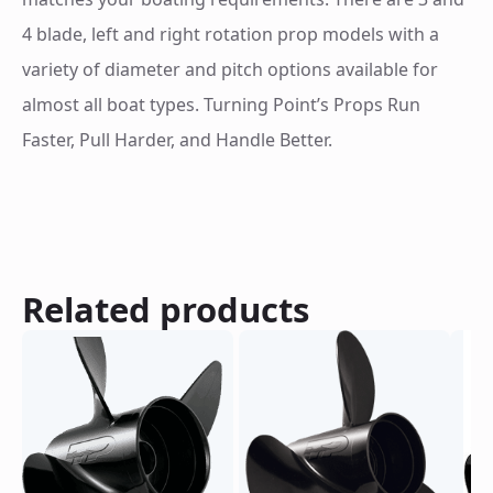
4 blade, left and right rotation prop models with a
variety of diameter and pitch options available for
almost all boat types. Turning Point’s Props Run
Faster, Pull Harder, and Handle Better.
Related products