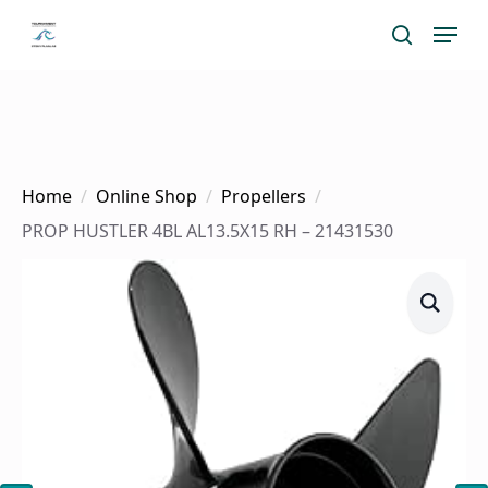
Skip
Menu
search
to
main
content
Home
Online Shop
Propellers
PROP HUSTLER 4BL AL13.5X15 RH – 21431530