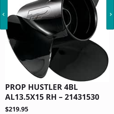
PROP HUSTLER 4BL
AL13.5X15 RH – 21431530
$
219.95