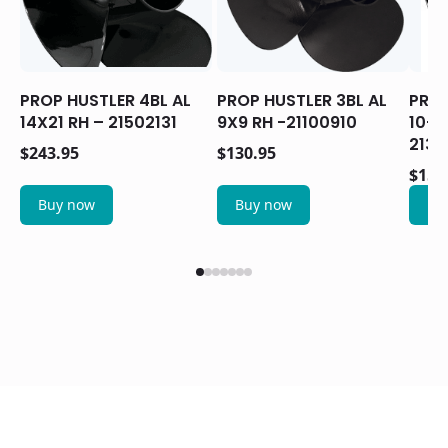
PROP HUSTLER 4BL AL
PROP HUSTLER 3BL AL
PROP
14X21 RH – 21502131
9X9 RH -21100910
10-1
2130
$
243.95
$
130.95
$
159
Buy now
Buy now
Bu