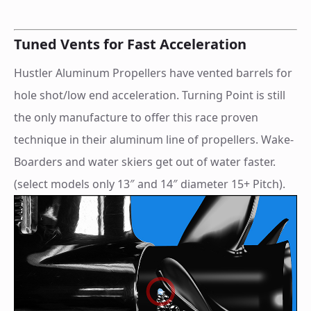
Tuned Vents for Fast Acceleration
Hustler Aluminum Propellers have vented barrels for
hole shot/low end acceleration. Turning Point is still
the only manufacture to offer this race proven
technique in their aluminum line of propellers. Wake-
Boarders and water skiers get out of water faster.
(select models only 13″ and 14″ diameter 15+ Pitch).