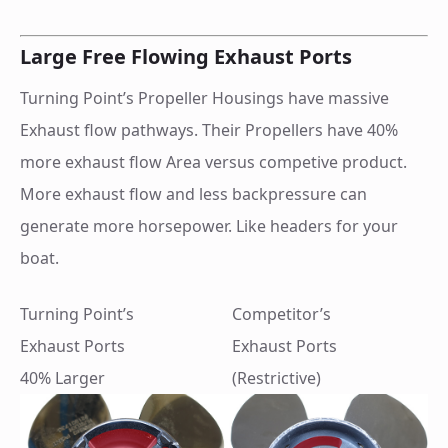
Large Free Flowing Exhaust Ports
Turning Point’s Propeller Housings have massive
Exhaust flow pathways. Their Propellers have 40%
more exhaust flow Area versus competive product.
More exhaust flow and less backpressure can
generate more horsepower. Like headers for your
boat.
Turning Point’s
Competitor’s
Exhaust Ports
Exhaust Ports
40% Larger
(Restrictive)