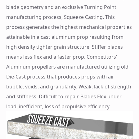
blade geometry and an exclusive Turning Point
manufacturing process, Squeeze Casting. This
process generates the highest mechanical properties
attainable in a cast aluminum prop resulting from
high density tighter grain structure. Stiffer blades
means less flex and a faster prop. Competitors’
Aluminum propellers are manufactured utilizing old
Die-Cast process that produces props with air
bubble, voids, and granularity. Weak, lack of strength
and stiffness. Difficult to repair. Blades Flex under
load, inefficient, loss of propulsive efficiency.