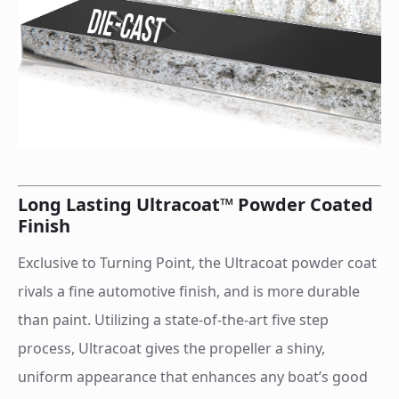
Long Lasting Ultracoat™ Powder Coated
Finish
Exclusive to Turning Point, the Ultracoat powder coat
rivals a fine automotive finish, and is more durable
than paint. Utilizing a state-of-the-art five step
process, Ultracoat gives the propeller a shiny,
uniform appearance that enhances any boat’s good