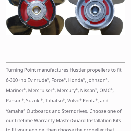
Turning Point manufactures Hustler propellers to fit
6-300+hp Evinrude
, Force
, Honda
, Johnson
,
®
®
®
®
Mariner
, Mercruiser
, Mercury
, Nissan
, OMC
,
®
®
®
®
®
Parsun
, Suzuki
, Tohatsu
, Volvo
Penta
, and
®
®
®
®
®
Yamaha
Outboards and Sterndrives. Choose one of
®
our Lifetime Warranty MasterGuard Installation Kits
to fit your engine, then choose the propeller that