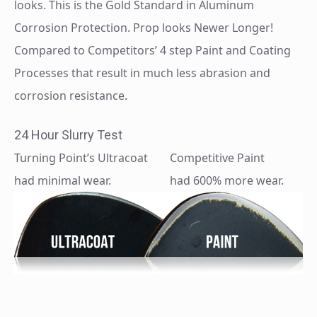
looks. This is the Gold Standard in Aluminum
Corrosion Protection. Prop looks Newer Longer!
Compared to Competitors’ 4 step Paint and Coating
Processes that result in much less abrasion and
corrosion resistance.
24 Hour Slurry Test
Turning Point’s Ultracoat
Competitive Paint
had minimal wear.
had 600% more wear.