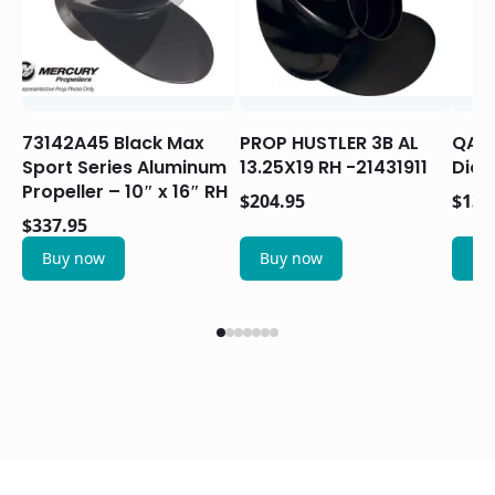
73142A45 Black Max
PROP HUSTLER 3B AL
QA22
Sport Series Aluminum
13.25X19 RH -21431911
Diam
Propeller – 10″ x 16″ RH
$
204.95
$
133
$
337.95
Buy now
Buy now
Bu