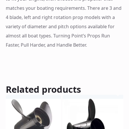
matches your boating requirements. There are 3 and
4 blade, left and right rotation prop models with a
variety of diameter and pitch options available for
almost all boat types. Turning Point’s Props Run
Faster, Pull Harder, and Handle Better.
Related products