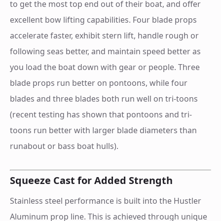
to get the most top end out of their boat, and offer
excellent bow lifting capabilities. Four blade props
accelerate faster, exhibit stern lift, handle rough or
following seas better, and maintain speed better as
you load the boat down with gear or people. Three
blade props run better on pontoons, while four
blades and three blades both run well on tri-toons
(recent testing has shown that pontoons and tri-
toons run better with larger blade diameters than
runabout or bass boat hulls).
Squeeze Cast for Added Strength
Stainless steel performance is built into the Hustler
Aluminum prop line. This is achieved through unique