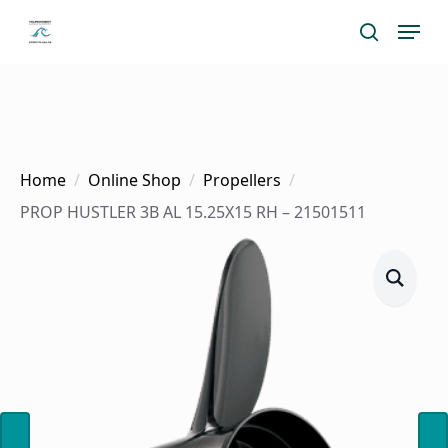
Skip
Menu
search
to
main
content
Home
Online Shop
Propellers
PROP HUSTLER 3B AL 15.25X15 RH – 21501511