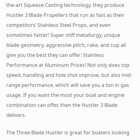
the-art Squeeze Casting technology, they produce
Hustler 3 Blade Propellers that run as fast as their
competitors’ Stainless Steel Props, and even
sometimes faster! Super stiff metallurgy, unique
blade geometry, aggressive pitch, rake, and cup all
give you the best they can offer: Stainless
Performance at Aluminum Prices! Not only does top
speed, handling and hole shot improve, but also mid-
range performance, which will save you a ton in gas
usage. If you want the most your boat and engine
combination can offer, then the Hustler 3 Blade
delivers.
The Three Blade Hustler is great for boaters looking