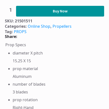
PROP
HUSTLER
Buy Now
3B
AL
SKU:
21501511
15.25X15
Categories:
Online Shop
,
Propellers
RH
-
Tag:
PROPS
21501511
Share:
quantity
Prop Specs
diameter X pitch
15.25 X 15
prop material
Aluminum
number of blades
3 blades
prop rotation
Right-Hand