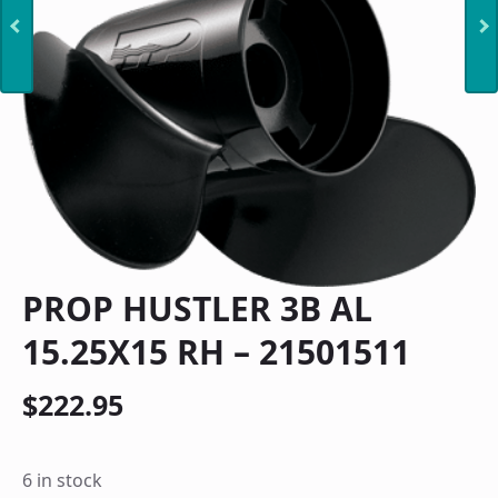
PROP HUSTLER 3B AL
15.25X15 RH – 21501511
$
222.95
6 in stock