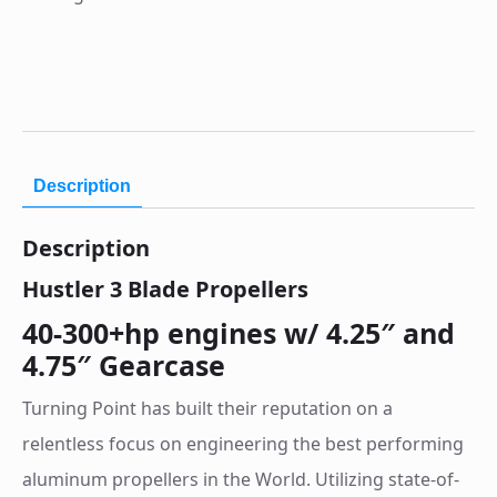
Description
Description
Hustler 3 Blade Propellers
40-300+hp engines w/ 4.25″ and
4.75″ Gearcase
Turning Point has built their reputation on a
relentless focus on engineering the best performing
aluminum propellers in the World. Utilizing state-of-