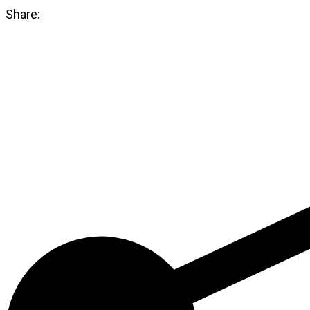
21501711
Share:
quantity