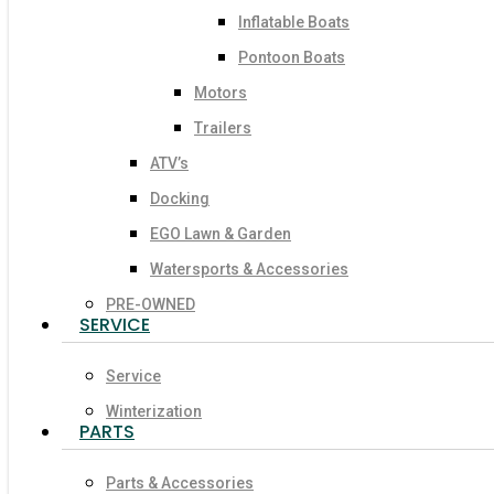
Inflatable Boats
Pontoon Boats
Motors
Trailers
ATV’s
Docking
EGO Lawn & Garden
Watersports & Accessories
PRE-OWNED
SERVICE
Service
Winterization
PARTS
Parts & Accessories