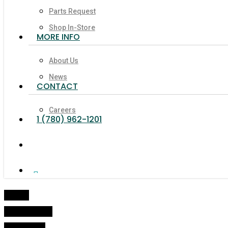
Parts Request
Shop In-Store
MORE INFO
About Us
News
CONTACT
Careers
1 (780) 962-1201
search
Facebook
Linkedin
Youtube
Google-
Instagram
Tiktok
Phone
Email
Plus
Home
Online Shop
Propellers