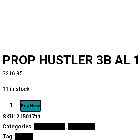
PROP HUSTLER 3B AL 1
$
216.95
11 in stock
PROP
Buy Now
HUSTLER
3B
SKU:
21501711
AL
14.25X17
Categories:
Online Shop
,
Propellers
RH
-
Tag:
PROPS