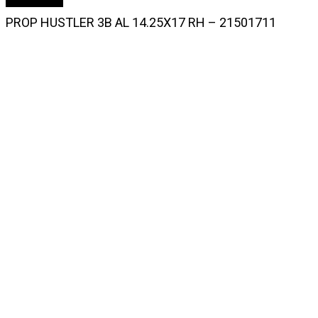
PROP HUSTLER 3B AL 14.25X17 RH – 21501711