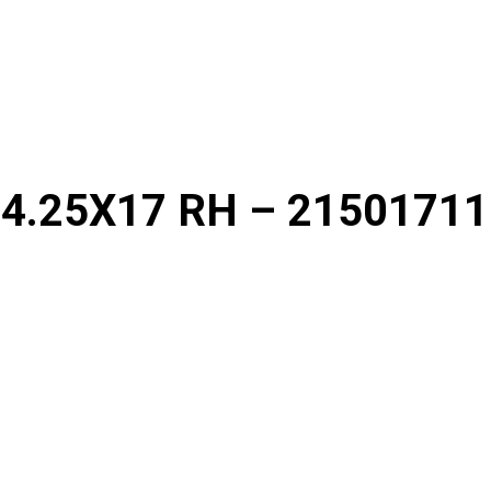
4.25X17 RH – 21501711