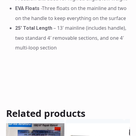
-Three floats on the mainline and two
EVA Floats
on the handle to keep everything on the surface
– 13′ mainline (includes handle),
25′ Total Length
two standard 4′ removable sections, and one 4′
multi-loop section
Related products