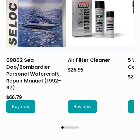
09002 Sea-
Air Filter Cleaner
5 Wir
Doo/Bombardier
Conn
$
26.95
Personal Watercraft
$
22.
Repair Manual (1992-
97)
$
66.79
Buy now
Buy now
Bu