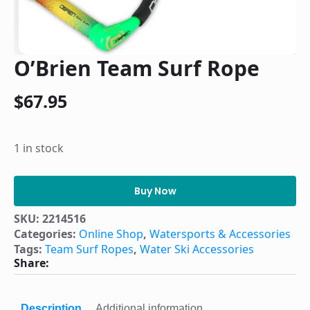
O’Brien Team Surf Rope
$
67.95
1 in stock
O'Brien
Team
Buy Now
Surf
Rope
SKU:
2214516
quantity
Categories:
Online Shop
,
Watersports & Accessories
Tags:
Team Surf Ropes
,
Water Ski Accessories
Share:
Description
Additional information