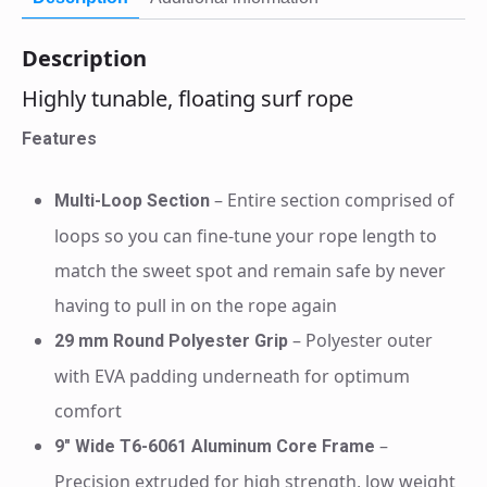
Description
Highly tunable, floating surf rope
Features
– Entire section comprised of
Multi-Loop Section
loops so you can fine-tune your rope length to
match the sweet spot and remain safe by never
having to pull in on the rope again
– Polyester outer
29 mm Round Polyester Grip
with EVA padding underneath for optimum
comfort
–
9″ Wide T6-6061 Aluminum Core Frame
Precision extruded for high strength, low weight