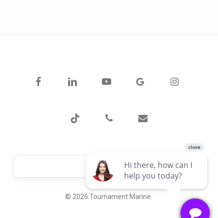
facebook
linkedin
youtube
google-
instagram
plus
tiktok
phone
email
© 2026 Tournament Marine.