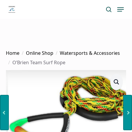
Skip
Menu
search
to
main
content
Home
Online Shop
Watersports & Accessories
O’Brien Team Surf Rope